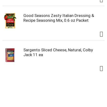
Good Seasons Zesty Italian Dressing &
Recipe Seasoning Mix, 0.6 oz Packet
Sargento Sliced Cheese, Natural, Colby
Jack 11 ea