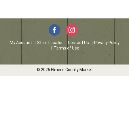
My Account
Store Locator
Contact Us
Privacy Policy
Terms of Use
© 2026 Elmer's County Market