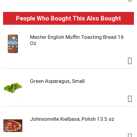
People Who Bought This Also Bought
Master English Muffin Toasting Bread 16
Oz
Green Asparagus, Small
Johnsonville Kielbasa, Polish 13.5 oz