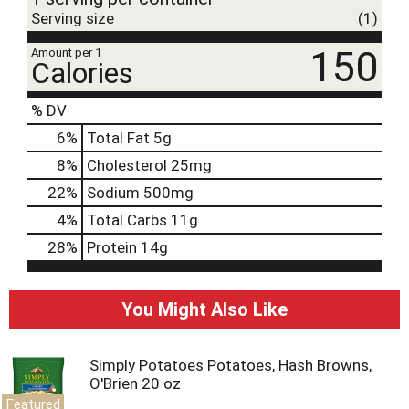
Serving size
(1)
150
Amount per 1
Calories
% DV
6
%
Total Fat
5g
8
%
Cholesterol
25mg
22
%
Sodium
500mg
4
%
Total Carbs
11g
28
%
Protein
14g
You Might Also Like
Simply Potatoes Potatoes, Hash Browns,
O'Brien 20 oz
Featured