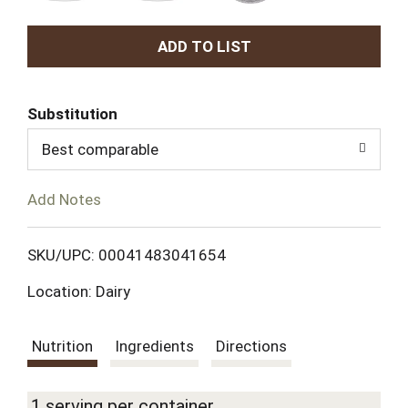
A
d
Substitution
d
Best comparable
T
Add Notes
o
L
SKU/UPC: 00041483041654
Location: Dairy
i
s
Nutrition
Ingredients
Directions
t
1 serving per container