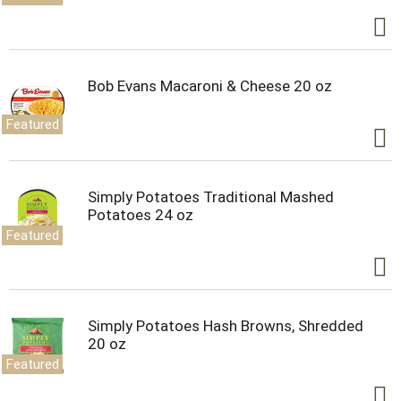
Bob Evans Macaroni & Cheese 20 oz
Featured
Simply Potatoes Traditional Mashed
Potatoes 24 oz
Featured
Simply Potatoes Hash Browns, Shredded
20 oz
Featured