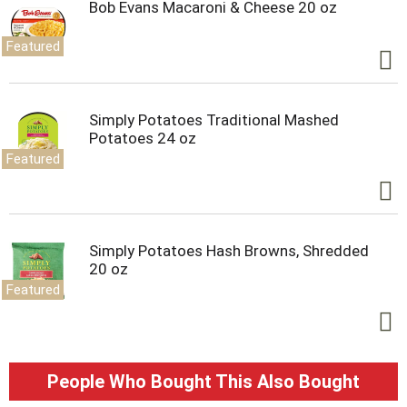
Bob Evans Macaroni & Cheese 20 oz
Featured
Simply Potatoes Traditional Mashed
Potatoes 24 oz
Featured
Simply Potatoes Hash Browns, Shredded
20 oz
Featured
People Who Bought This Also Bought