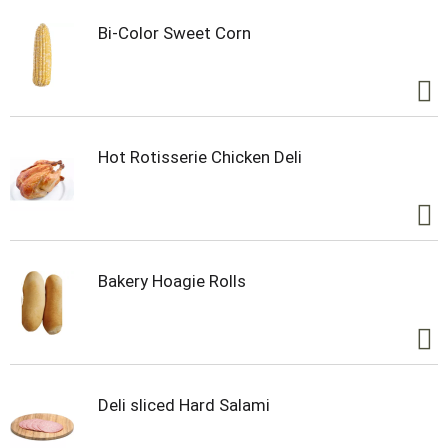
Bi-Color Sweet Corn
Hot Rotisserie Chicken Deli
Bakery Hoagie Rolls
Deli sliced Hard Salami