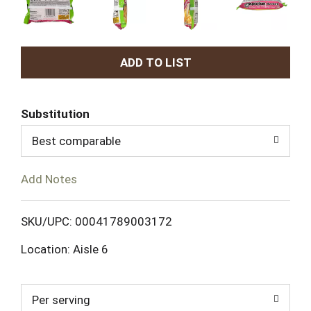
A
d
Substitution
d
Best comparable
T
Add Notes
o
L
SKU/UPC: 00041789003172
Location: Aisle 6
i
s
Per serving