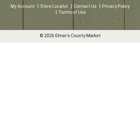
My Account
Store Locator
Contact Us
Privacy Policy
Terms of Use
© 2026 Elmer's County Market