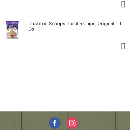
Tostitos Scoops Tortilla Chips, Original 10
Oz