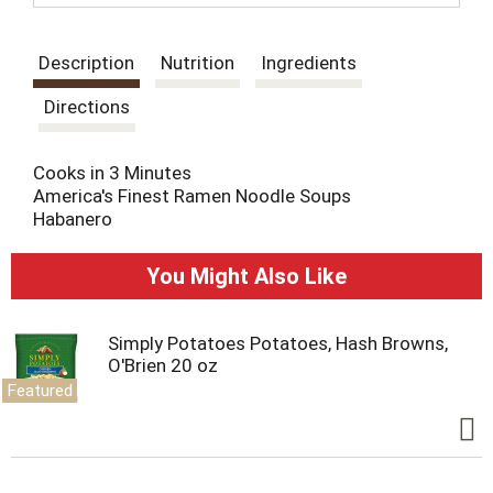
t
Description
Nutrition
Ingredients
Directions
Cooks in 3 Minutes
America's Finest Ramen Noodle Soups
Habanero
You Might Also Like
Simply Potatoes Potatoes, Hash Browns,
O'Brien 20 oz
Featured