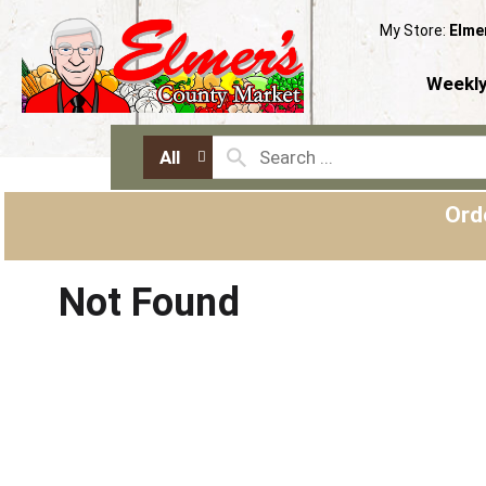
My Store:
Elme
Weekly
All
Ord
Not Found