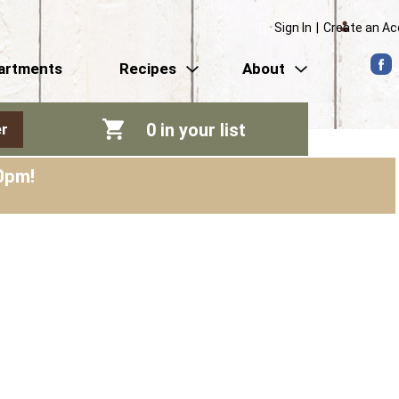
Sign In
|
Create an A
artments
Recipes
About
0
in your list
r
0pm
!