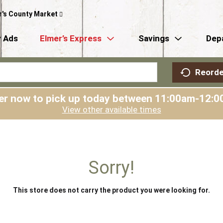
r's County Market
 Ads
Elmer’s Express
Savings
Dep
Reorde
er now to pick up today between
11:00am-12:0
View other available times
Sorry!
This store does not carry the product you were looking for.