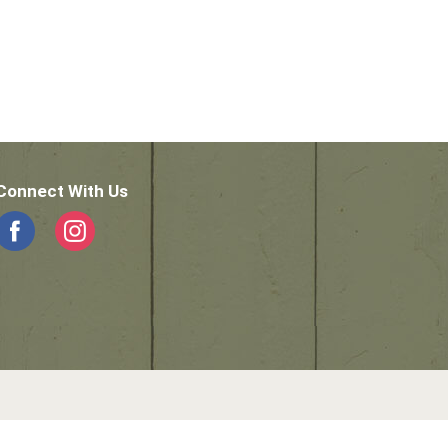
Connect With Us