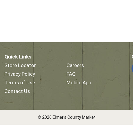
Quick Links
Store Locator
Careers
Privacy Policy
FAQ
Terms of Use
Mobile App
Contact Us
© 2026 Elmer's County Market