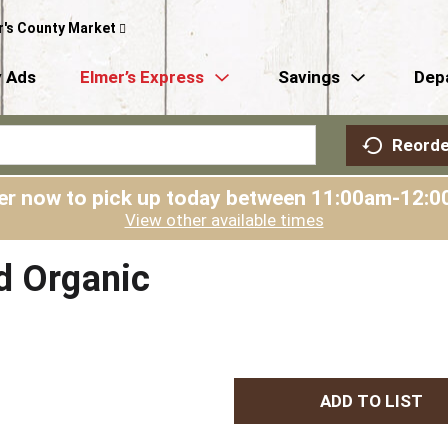
r's County Market
 Ads
Elmer’s Express
Savings
Dep
Reorde
er now to pick up today between
11:00am-12:0
View other available times
d Organic
A
d