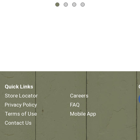
Quick Links
Store Locator
Careers
Privacy Policy
FAQ
Terms of Use
Mobile App
Contact Us