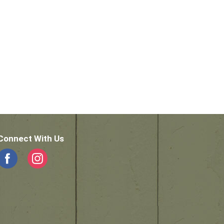
Connect With Us