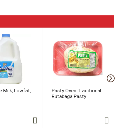
e Milk, Lowfat,
Pasty Oven Traditional
Bay
Rutabaga Pasty
So