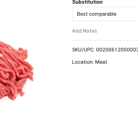
Substitution
d
Best comparable
T
Add Notes
o
SKU/UPC: 0020061200000
L
Location: Meat
i
s
t