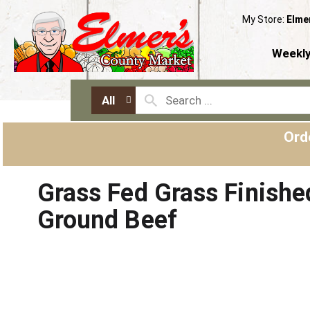
My Store:
Elme
Weekly
All
Ord
Grass Fed Grass Finishe
Ground Beef