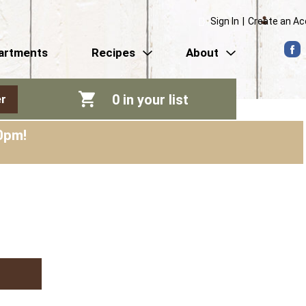
Sign In
|
Create an A
artments
Recipes
About
0
in your list
r
0pm
!