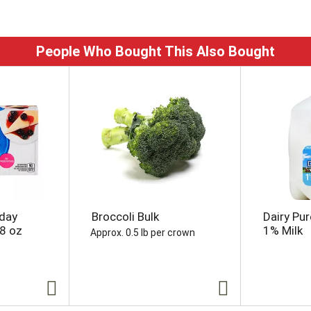
People Who Bought This Also Bought
yday
Broccoli Bulk
Dairy Pur
8 oz
1% Milk
Approx. 0.5 lb per crown