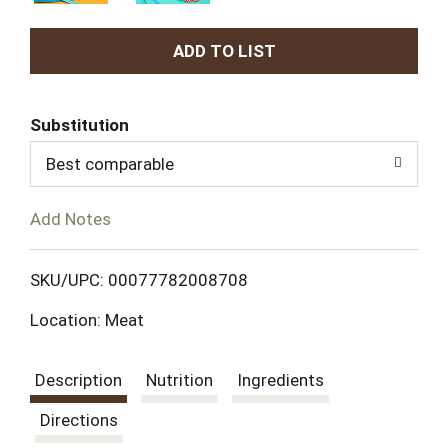
A
d
Substitution
d
Best comparable
T
Add Notes
o
L
SKU/UPC: 00077782008708
Location: Meat
i
s
Description
Nutrition
Ingredients
t
Directions