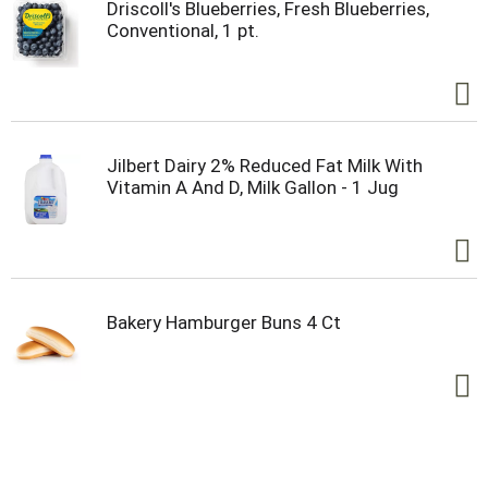
Driscoll's Blueberries, Fresh Blueberries,
Conventional, 1 pt.
Jilbert Dairy 2% Reduced Fat Milk With
Vitamin A And D, Milk Gallon - 1 Jug
Bakery Hamburger Buns 4 Ct