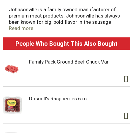
Johnsonville is a family owned manufacturer of
premium meat products. Johnsonville has always
been known for big, bold flavor in the sausage
category and has more recently expanded
Read more
offerings beyond sausage to include burgers,
meatballs and more. Founded as a local Butcher
People Who Bought This Also Bought
Shop in 1945, Johnsonville has grown to supply
products across more than 30 countries in both
Retail and Food Service forms. If it's flavor you are
Family Pack Ground Beef Chuck Var.
looking for, you've come to the right place!
Driscoll's Raspberries 6 oz