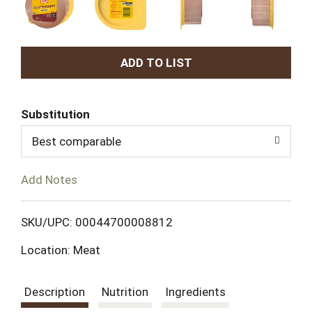
A
d
Substitution
d
Best comparable
T
Add Notes
o
L
SKU/UPC: 00044700008812
Location: Meat
i
s
Description
Nutrition
Ingredients