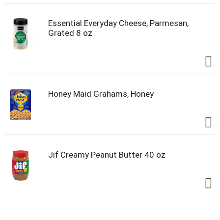
Essential Everyday Cheese, Parmesan,
Grated 8 oz
Honey Maid Grahams, Honey
Jif Creamy Peanut Butter 40 oz