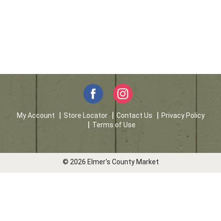
My Account
Store Locator
Contact Us
Privacy Policy
Terms of Use
© 2026 Elmer's County Market