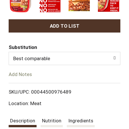
A
d
Substitution
d
Best comparable
T
Add Notes
o
L
SKU/UPC: 00044500976489
Location: Meat
i
s
Description
Nutrition
Ingredients