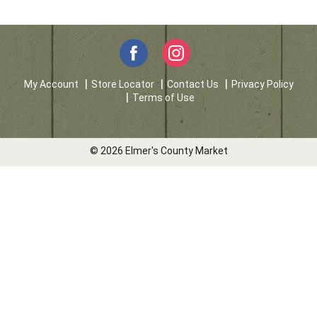
My Account
Store Locator
Contact Us
Privacy Policy
Terms of Use
© 2026 Elmer's County Market