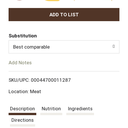
A
d
Substitution
d
Best comparable
T
Add Notes
o
L
SKU/UPC: 00044700011287
Location: Meat
i
s
Description
Nutrition
Ingredients
t
Directions