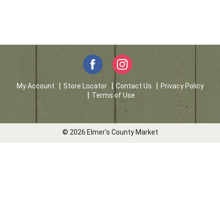
My Account
Store Locator
Contact Us
Privacy Policy
Terms of Use
© 2026 Elmer's County Market