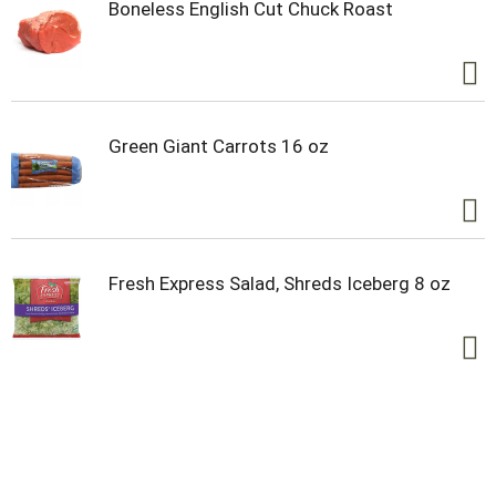
Boneless English Cut Chuck Roast
Green Giant Carrots 16 oz
Fresh Express Salad, Shreds Iceberg 8 oz