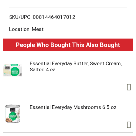
o
L
SKU/UPC: 00814464017012
Location: Meat
i
s
People Who Bought This Also Bought
t
Essential Everyday Butter, Sweet Cream,
Salted 4 ea
Essential Everyday Mushrooms 6.5 oz