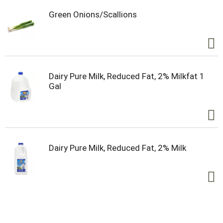
Green Onions/Scallions
Dairy Pure Milk, Reduced Fat, 2% Milkfat 1
Gal
Dairy Pure Milk, Reduced Fat, 2% Milk