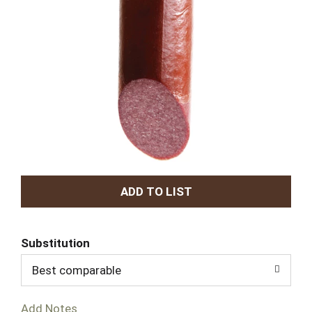
A
d
Substitution
d
Best comparable
T
Add Notes