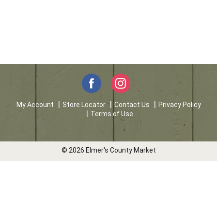
My Account
Store Locator
Contact Us
Privacy Policy
Terms of Use
© 2026 Elmer's County Market