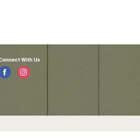
Connect With Us