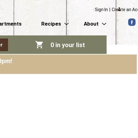
Sign In
|
Create an A
artments
Recipes
About
0
in your list
r
0pm
!