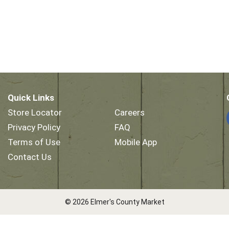
Quick Links
Store Locator
Careers
Privacy Policy
FAQ
Terms of Use
Mobile App
Contact Us
© 2026 Elmer's County Market