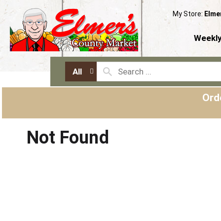
My Store:
Elme
Weekly
All
Ord
Not Found