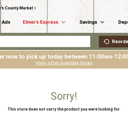
r's County Market
 Ads
Elmer’s Express
Savings
Dep
Reorde
er now to pick up today between
11:00am-12:0
View other available times
Sorry!
This store does not carry the product you were looking for.