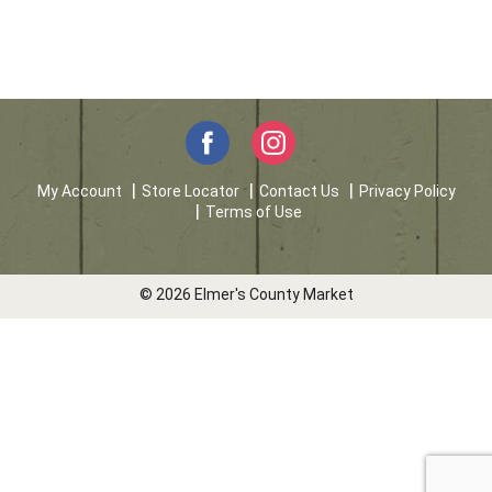
My Account
Store Locator
Contact Us
Privacy Policy
Terms of Use
© 2026 Elmer's County Market