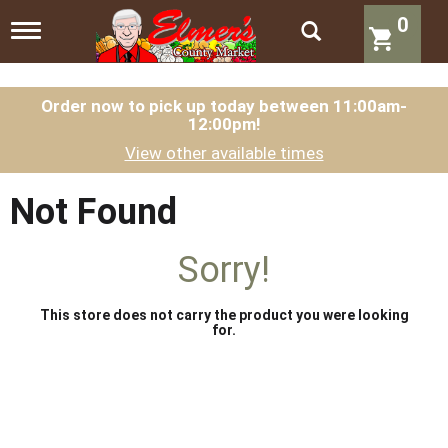
0
T
o
g
g
l
Order now to pick up today between
11:00am-
12:00pm
!
e
n
View other available times
a
v
i
Not Found
g
a
t
Sorry!
i
o
n
This store does not carry the product you were looking
for.