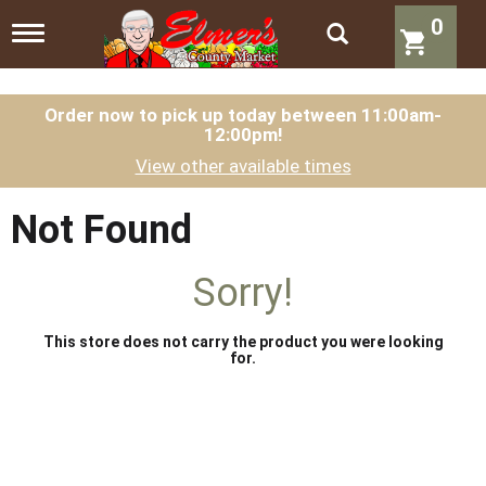
0
T
o
g
g
l
Order now to pick up today between
11:00am-
12:00pm
!
e
n
View other available times
a
v
i
Not Found
g
a
t
Sorry!
i
o
n
This store does not carry the product you were looking
for.