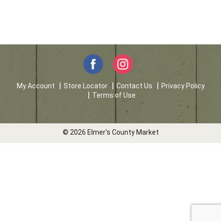
My Account
Store Locator
Contact Us
Privacy Policy
Terms of Use
© 2026 Elmer's County Market