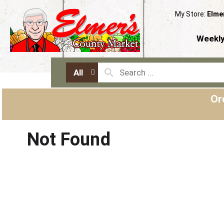
My Store:
Elme
Weekly
All
Or
Not Found