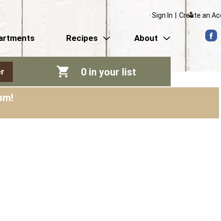
Sign In
|
Create an A
artments
Recipes
About
0
in your list
r
pm
!