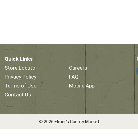
Quick Links
Store Locator
Careers
Privacy Policy
FAQ
Terms of Use
Mobile App
Contact Us
© 2026 Elmer's County Market