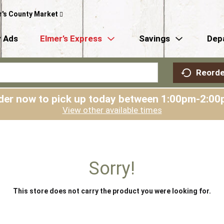
r's County Market
 Ads
Elmer’s Express
Savings
Dep
Reorde
der now to pick up today between
1:00pm-2:00
View other available times
Sorry!
This store does not carry the product you were looking for.