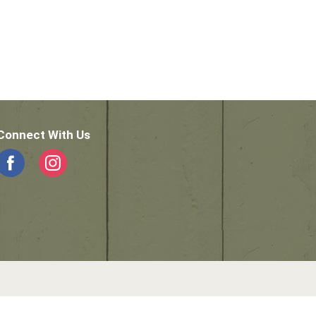
Connect With Us