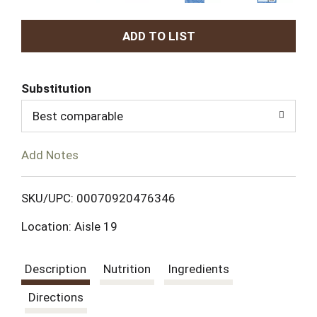
A
d
Substitution
d
Best comparable
T
Add Notes
o
L
SKU/UPC: 00070920476346
Location: Aisle 19
i
s
Description
Nutrition
Ingredients
t
Directions