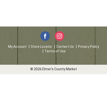
My Account
Store Locator
Contact Us
Privacy Policy
Terms of Use
© 2026 Elmer's County Market