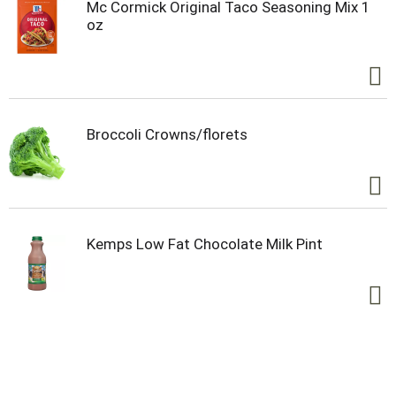
morning routine, on chilly days or as a sweet
Mc Cormick Original Taco Seasoning Mix 1
evening treat. You can use this cocoa mix in
oz
different ways. Try making a tasty iced cocoa drink
to cool you down, or incorporate the hot cocoa mix
into your recipes for brownies, cookies, cakes and
more. Whatever you’re warming up to, know that
Swiss Miss will give you everything you need in the
palm of your hands.
Broccoli Crowns/florets
Kemps Low Fat Chocolate Milk Pint