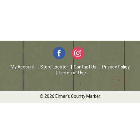
My Account
Store Locator
Contact Us
Privacy Policy
Terms of Use
© 2026 Elmer's County Market