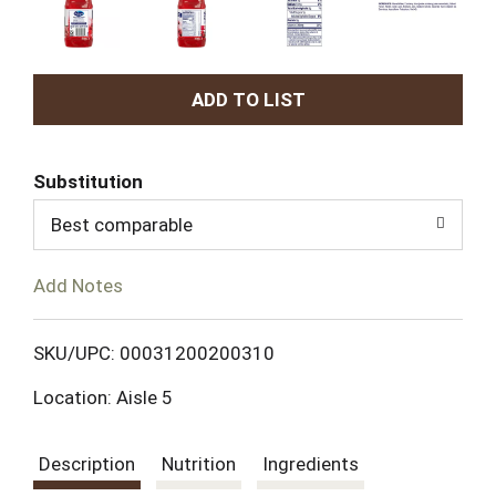
A
d
Substitution
d
Best comparable
T
Add Notes
o
L
SKU/UPC: 00031200200310
Location: Aisle 5
i
s
Description
Nutrition
Ingredients