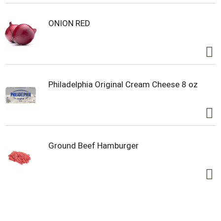
up our co-op. Our owners. Our heartbeat. Our
inspiration. Ocean Spray believes in the power of
the mighty cranberry; Born Tart. Raised Bold.™
ONION RED
Philadelphia Original Cream Cheese 8 oz
Ground Beef Hamburger