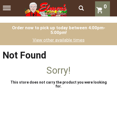
0
T
o
g
g
l
Order now to pick up today between
4:00pm-
5:00pm
!
e
n
View other available times
a
v
i
Not Found
g
a
t
Sorry!
i
o
n
This store does not carry the product you were looking
for.