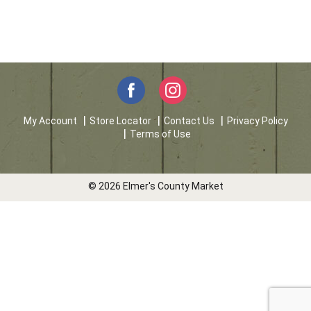
My Account
Store Locator
Contact Us
Privacy Policy
Terms of Use
© 2026 Elmer's County Market