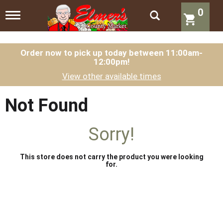
0
T
o
g
g
l
Order now to pick up today between
11:00am-
12:00pm
!
e
n
View other available times
a
v
i
Not Found
g
a
t
Sorry!
i
o
n
This store does not carry the product you were looking
for.