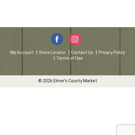
My Account
Store Locator
Contact Us
Privacy Policy
Terms of Use
© 2026 Elmer's County Market