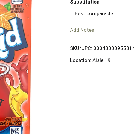
Substitution
d
Best comparable
T
Add Notes
o
SKU/UPC: 0004300095531
L
Location: Aisle 19
i
s
t