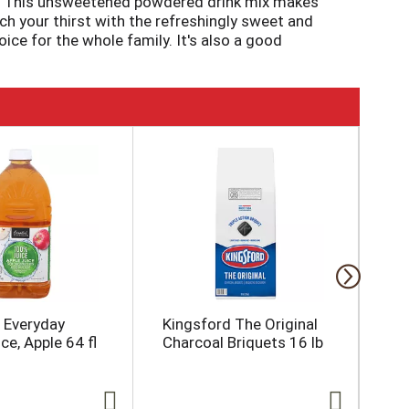
ed. This unsweetened powdered drink mix makes
ch your thirst with the refreshingly sweet and
oice for the whole family. It's also a good
shing beverage ready-to-go. To prepare, empty
. Then, just add ice and water and stir for a 2
l Everyday
Kingsford The Original
Koo
e, Apple 64 fl
Charcoal Briquets 16 lb
Un
Dri