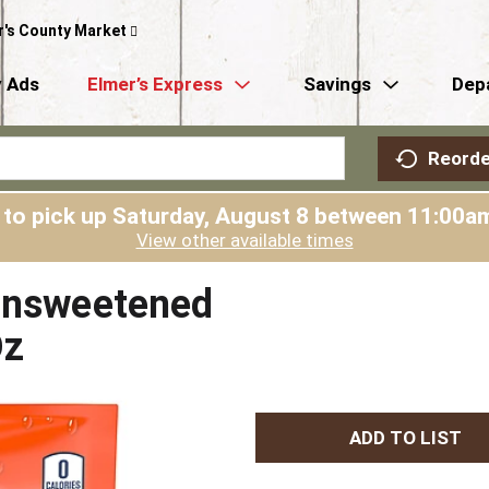
r's County Market
 Ads
Elmer’s Express
Savings
Dep
Reorde
 to pick up
Saturday, August 8 between 11:00
View other available times
 Unsweetened
Oz
A
d