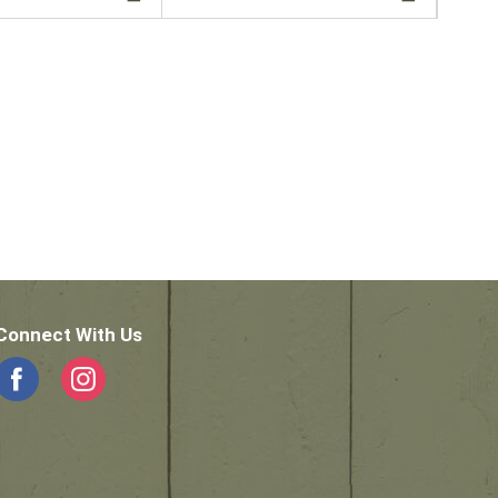
Connect With Us