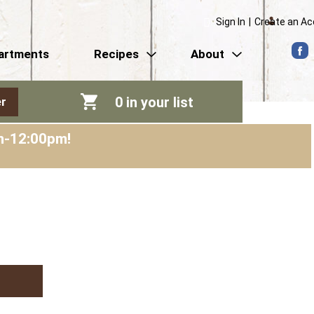
Sign In
|
Create an A
artments
Recipes
About
0
in your list
r
am-12:00pm
!