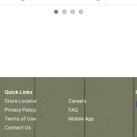
Quick Links
Store Locator
Careers
Privacy Policy
FAQ
Terms of Use
Mobile App
Contact Us