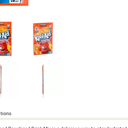
ctions