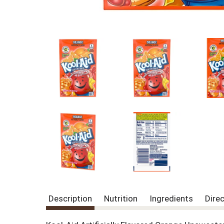
Description
Nutrition
Ingredients
Dire