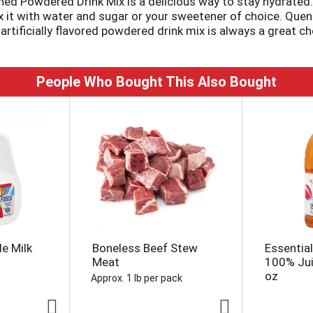
ened Powdered Drink Mix is a delicious way to stay hydrat
ix it with water and sugar or your sweetener of choice. Quen
 artificially flavored powdered drink mix is always a great ch
weetened orange drink ensure that you always have a refre
 a plastic or glass pitcher. Add 1 cup of sugar or sweetener
People Who Bought This Also Bought
e Milk
Boneless Beef Stew
Essentia
Meat
100% Juic
oz
Approx. 1 lb per pack