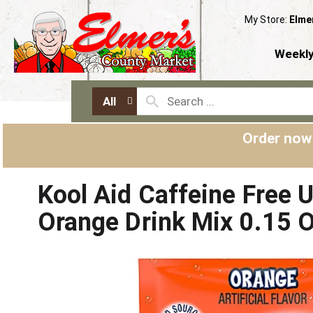
My Store:
Elme
Weekly
All
Order now
Kool Aid Caffeine Free
Orange Drink Mix 0.15 