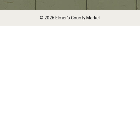
© 2026 Elmer's County Market