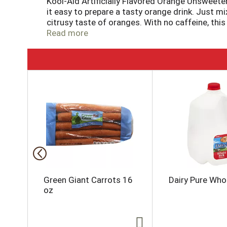
Kool-Aid Artificially Flavored Orange Unsweet
it easy to prepare a tasty orange drink. Just m
citrusy taste of oranges. With no caffeine, this
source of vitamin C. These handy packs of uns
Read more
contents of the 0.15 ounce drink mix packet into
quart supply of tasty orange Kool-Aid.
T
h
i
s
i
s
a
c
a
r
o
Green Giant Carrots 16
Dairy Pure Whol
u
oz
s
e
l
w