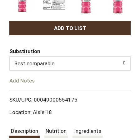
A
d
Substitution
d
Best comparable
T
Add Notes
o
L
SKU/UPC: 00049000554175
Location: Aisle 18
i
s
Description
Nutrition
Ingredients