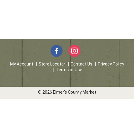
My Account
Store Locator
Contact Us
Privacy Policy
Terms of Use
© 2026 Elmer's County Market