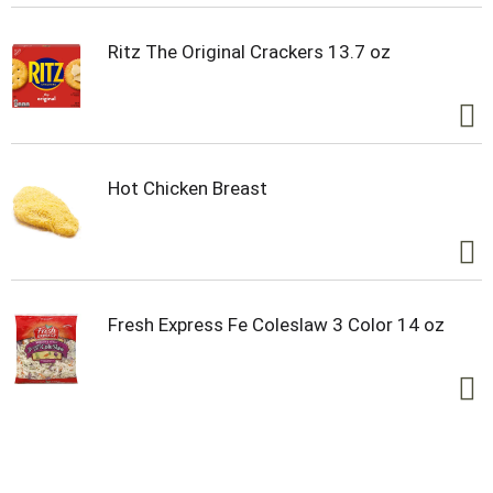
keep your body in peak condition.
Ritz The Original Crackers 13.7 oz
For athletes who demand the best, POWERADE
Zero Sugar Strawberry Smash electrolyte drinks
deliver great taste and essential hydration on the
go. This zero-sugar sports drink is your ultimate
companion, providing the electrolyte support you
need to stay ahead of the game. Remember, it
Hot Chicken Breast
takes more to be the best, and with POWERADE
Zero Strawberry Smash, you've got the hydration
and support to reach your goals.
*Per 12 fl oz: POWERADE - 240mg (Sodium), 80mg
(Potassium); Leading sports drink - 160mg
Fresh Express Fe Coleslaw 3 Color 14 oz
(Sodium), 50mg (Potassium)