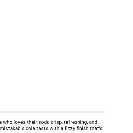
e who loves their soda crisp, refreshing, and
mistakable cola taste with a fizzy finish that's