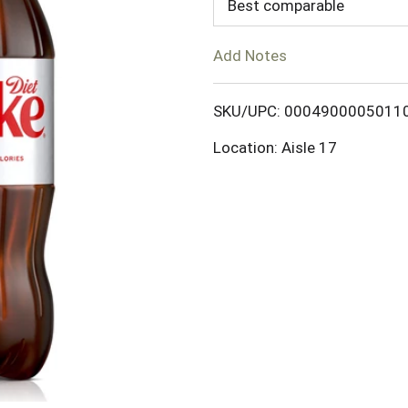
d
Best comparable
T
Add Notes
o
SKU/UPC: 0004900005011
L
Location: Aisle 17
i
s
t