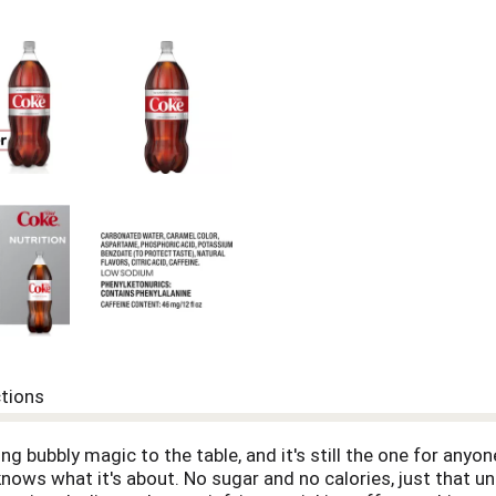
ctions
g bubbly magic to the table, and it's still the one for anyon
 knows what it's about. No sugar and no calories, just that un