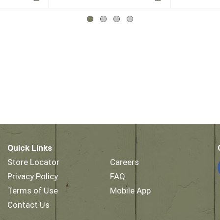
Quick Links
Store Locator
Careers
Privacy Policy
FAQ
Terms of Use
Mobile App
Contact Us