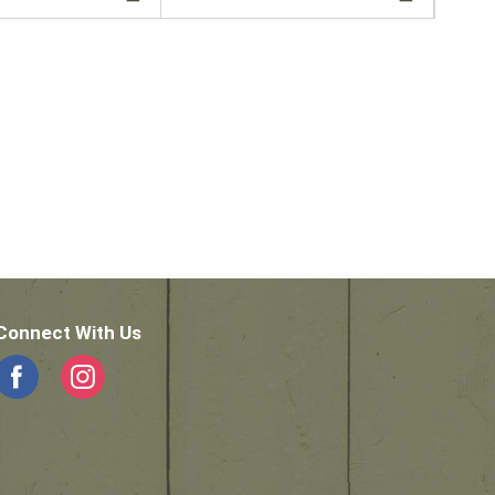
Connect With Us