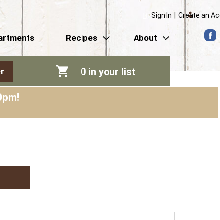
Sign In
|
Create an A
artments
Recipes
About
0
in your list
r
0pm
!