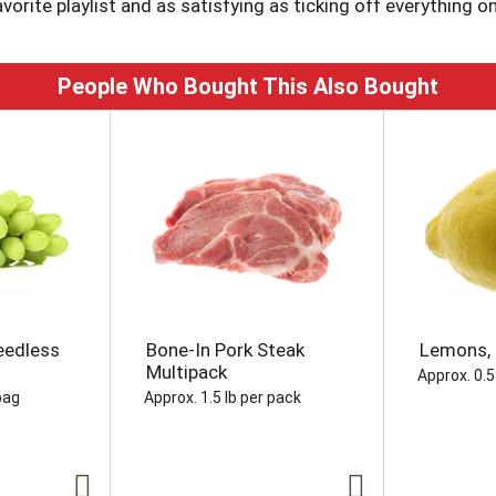
avorite playlist and as satisfying as ticking off everything on
quick refreshment or a quiet reset, Diet Coke is the sparkli
eburger, that vegan wrap you're wanting, or even your late-nig
People Who Bought This Also Bought
delivers. No fuss, just that refreshing pop you want, every t
ft drink moments whenever you want to sip, unwind, or just ta
ady to hit the spot.
eedless
Bone-In Pork Steak
Lemons, 
Multipack
Approx. 0.5
bag
Approx. 1.5 lb per pack