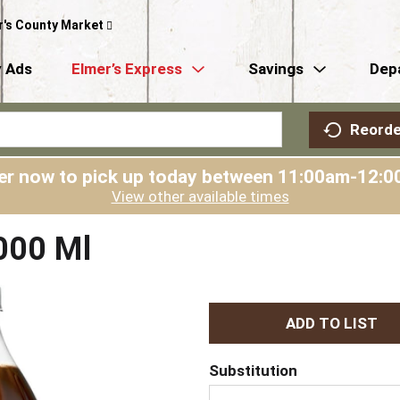
r's County Market
 Ads
Elmer’s Express
Savings
Dep
Reorde
er now to pick up today between
11:00am-12:0
View other available times
000 Ml
A
d
Substitution