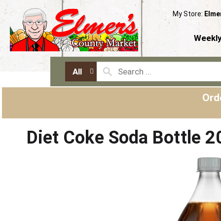
My Store:
Elme
Weekly
All
Ord
Diet Coke Soda Bottle 2