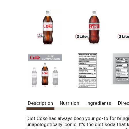
Description
Nutrition
Ingredients
Dire
Diet Coke has always been your go-to for bringin
unapologetically iconic. It's the diet soda that