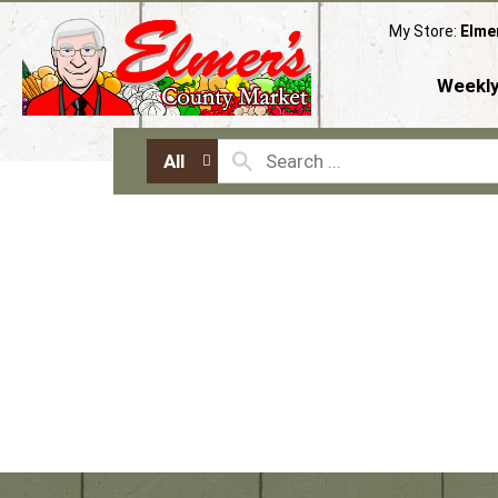
My Store:
Elme
Weekly
All