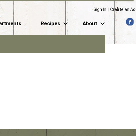
Sign In
|
Create an A
artments
Recipes
About