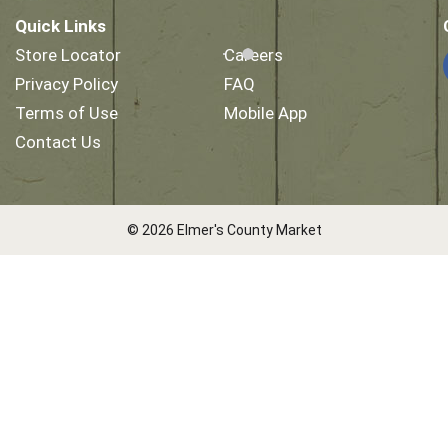
Quick Links
Store Locator
Careers
Privacy Policy
FAQ
Terms of Use
Mobile App
Contact Us
© 2026 Elmer's County Market