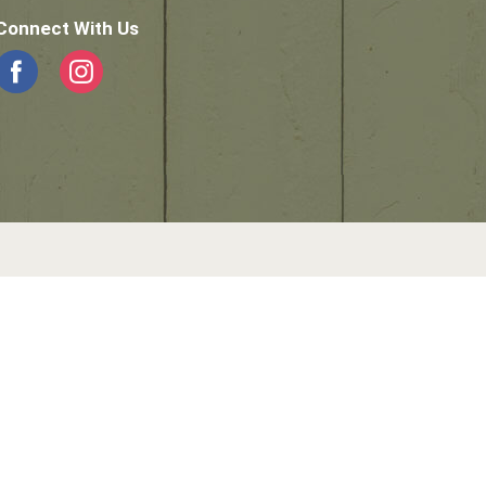
Connect With Us