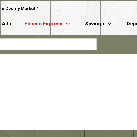
r's County Market
 Ads
Elmer’s Express
Savings
Dep