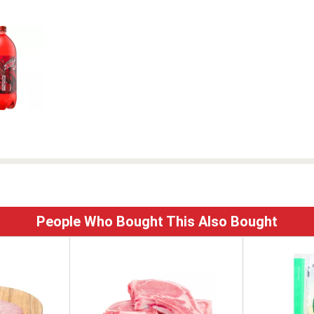
People Who Bought This Also Bought