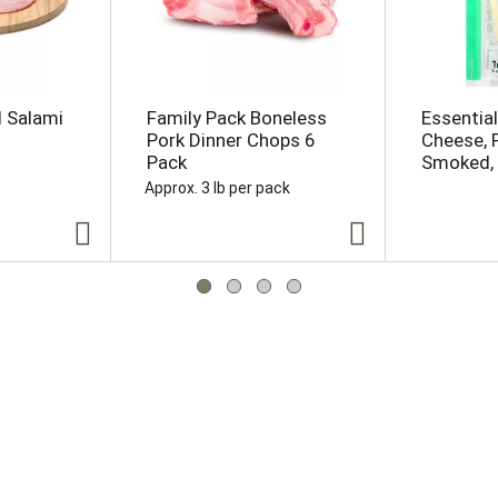
d Salami
Family Pack Boneless
Essentia
Pork Dinner Chops 6
Cheese, 
Pack
Smoked, 
Approx. 3 lb per pack