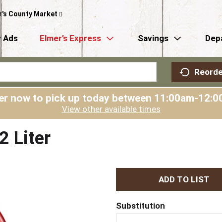
r's County Market
 Ads
Elmer’s Express
Savings
Dep
Reorde
er now to pick up today between
11:00am-12:0
View other available times
 Liter
A
d
Substitution