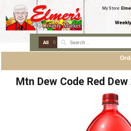
My Store:
Elme
Weekly
All
Ord
Mtn Dew Code Red Dew 2