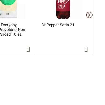
l Everyday
Dr Pepper Soda 2 l
Bal
Provolone, Non
ea
Sliced 10 ea