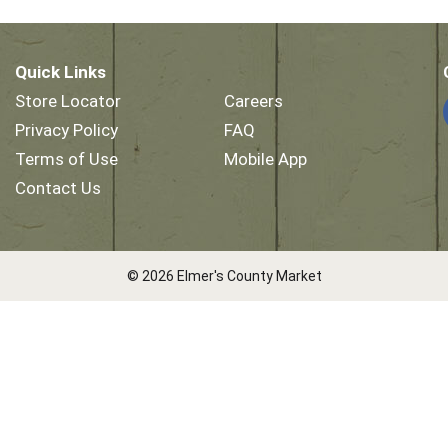
Quick Links
Store Locator
Careers
Privacy Policy
FAQ
Terms of Use
Mobile App
Contact Us
© 2026 Elmer's County Market