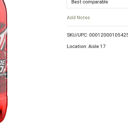
d
Best comparable
T
Add Notes
o
SKU/UPC: 0001200010542
L
Location: Aisle 17
i
s
t