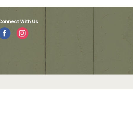
Connect With Us