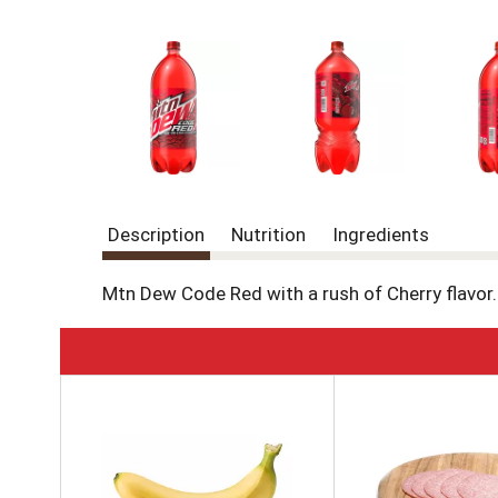
Description
Nutrition
Ingredients
Mtn Dew Code Red with a rush of Cherry flavor.
T
h
i
s
i
s