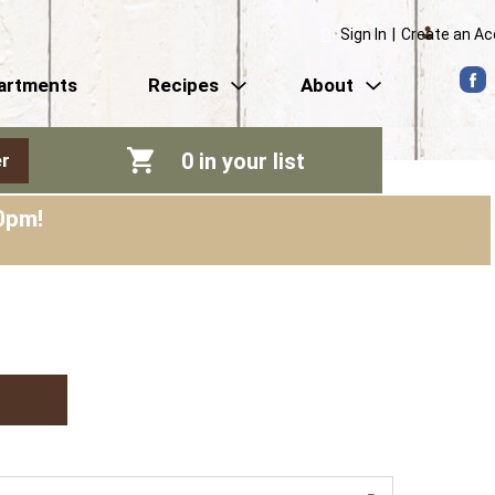
Sign In
|
Create an A
artments
Recipes
About
0
in your list
r
0pm
!