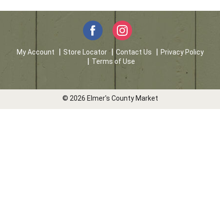
My Account
Store Locator
Contact Us
Privacy Policy
Terms of Use
© 2026 Elmer's County Market