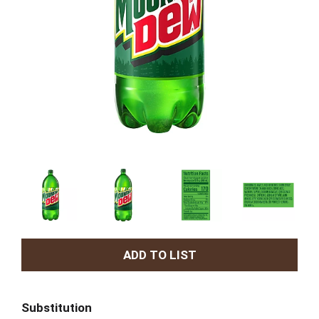
A
d
Substitution