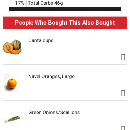
17
%
Total Carbs
46g
People Who Bought This Also Bought
Cantaloupe
Navel Oranges, Large
Green Onions/Scallions