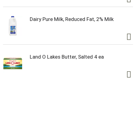
Dairy Pure Milk, Reduced Fat, 2% Milk
Land O Lakes Butter, Salted 4 ea