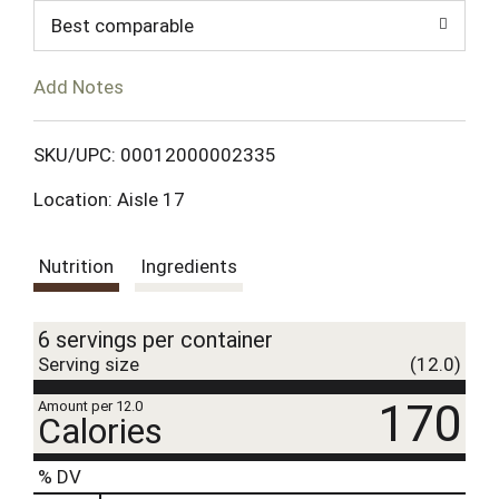
d
Best comparable
T
Add Notes
o
L
SKU/UPC: 00012000002335
Location: Aisle 17
i
s
Nutrition
Ingredients
t
6 servings per container
Serving size
(12.0)
170
Amount per 12.0
Calories
% DV