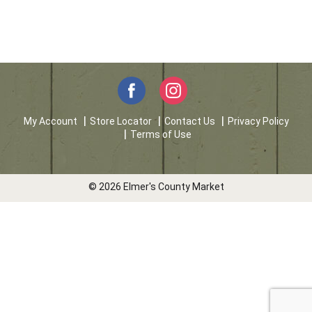
My Account
Store Locator
Contact Us
Privacy Policy
Terms of Use
© 2026 Elmer's County Market