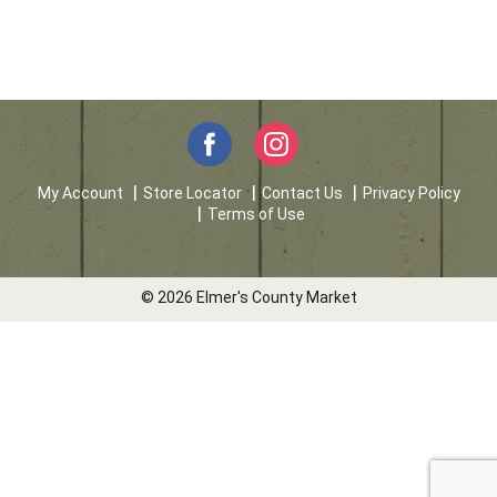
My Account
Store Locator
Contact Us
Privacy Policy
Terms of Use
© 2026 Elmer's County Market