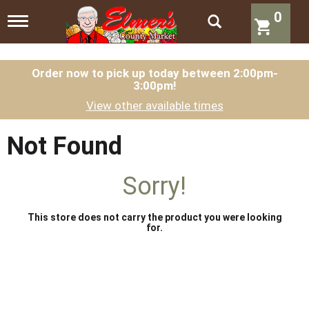
0
T
o
g
g
l
Order now to pick up today between
2:00pm-
3:00pm
!
e
n
View other available times
a
v
i
Not Found
g
a
t
Sorry!
i
o
n
This store does not carry the product you were looking
for.