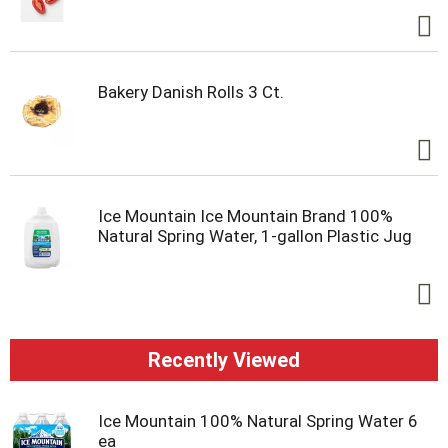
Bakery Danish Rolls 3 Ct.
Ice Mountain Ice Mountain Brand 100%
Natural Spring Water, 1-gallon Plastic Jug
Recently Viewed
Ice Mountain 100% Natural Spring Water 6
ea