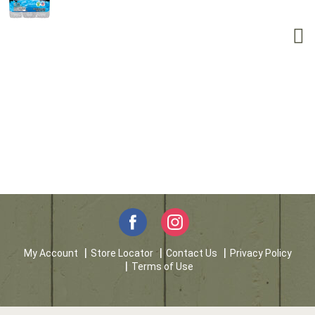
My Account
Store Locator
Contact Us
Privacy Policy
Terms of Use