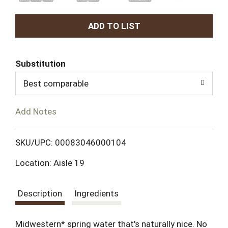
A
d
Substitution
d
Best comparable
T
Add Notes
o
L
SKU/UPC: 00083046000104
Location: Aisle 19
i
s
Description
Ingredients
t
Midwestern* spring water that's naturally nice. No