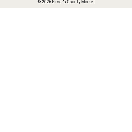
© 2026 Elmer's County Market