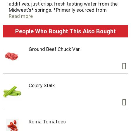
additives, just crisp, fresh tasting water from the
Midwest's* springs. *Primarily sourced from
springs in the Midwest Ice Mountain®. Have an Ice
Read more
Day. * Primarily sourced from springs in the
Midwest.
People Who Bought This Also Bought
Ground Beef Chuck Var.
Celery Stalk
Roma Tomatoes