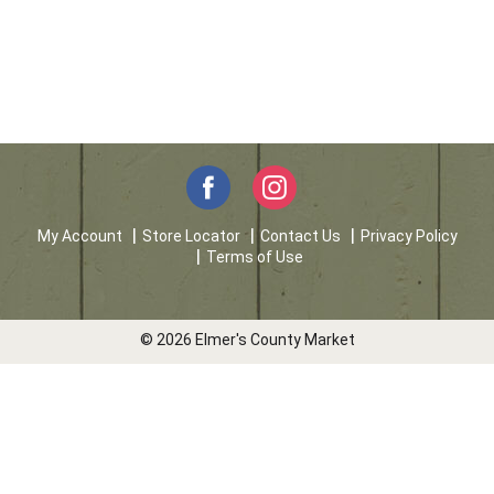
My Account
Store Locator
Contact Us
Privacy Policy
Terms of Use
© 2026 Elmer's County Market