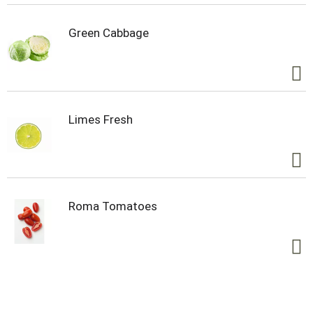
healthy people and planet. 100% quality
guaranteed. Like it let us make it right. That's our
quality promise. 877-932-7948
Green Cabbage
mywildharvest.com. Product of USA.
Limes Fresh
Roma Tomatoes