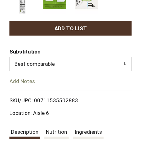
A
d
Substitution
d
Best comparable
T
Add Notes
o
L
SKU/UPC: 00711535502883
Location: Aisle 6
i
s
Description
Nutrition
Ingredients