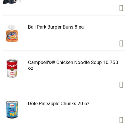
Whether you’re a football fan or simply craving
something hearty, Campbell’s® Chunky® Chili Mac
Soup will keep you feeling full and satisfied from
kickoff to the final whistle. Make every game day a
winner with Campbell's® Chunky® – Soup That
Ball Park Burger Buns 8 ea
Eats Like a Meal.®
Campbell's® Chicken Noodle Soup 10.750
oz
Dole Pineapple Chunks 20 oz