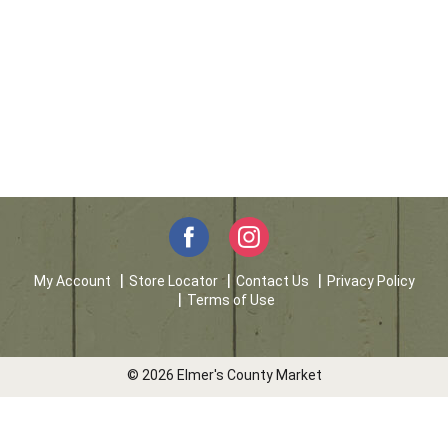
My Account
Store Locator
Contact Us
Privacy Policy
Terms of Use
© 2026 Elmer's County Market