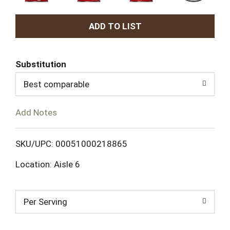
A
d
Substitution
d
Best comparable
T
Add Notes
o
L
SKU/UPC: 00051000218865
Location: Aisle 6
i
s
Per Serving
t