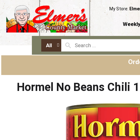
My Store:
Elme
Weekly
All
Ord
Hormel No Beans Chili 