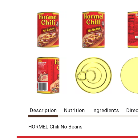
Description
Nutrition
Ingredients
Dire
HORMEL Chili No Beans