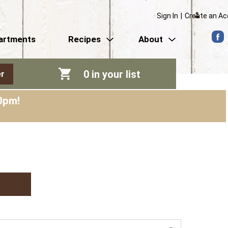
Sign In
|
Create an A
artments
Recipes
About
0
in your list
r
0pm
!