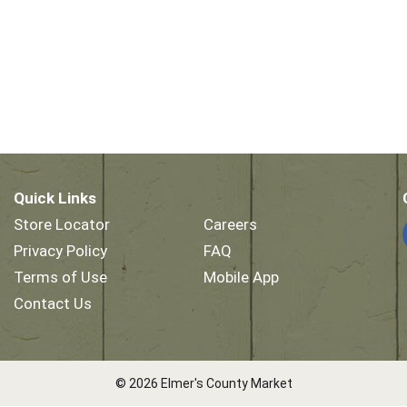
Quick Links
Store Locator
Careers
Privacy Policy
FAQ
Terms of Use
Mobile App
Contact Us
© 2026 Elmer's County Market