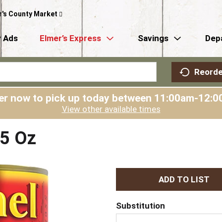
r's County Market
 Ads
Elmer’s Express
Savings
Dep
Reorde
er now to pick up today between
11:00am-12:0
View other available times
15 Oz
A
d
Substitution