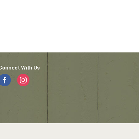
Connect With Us