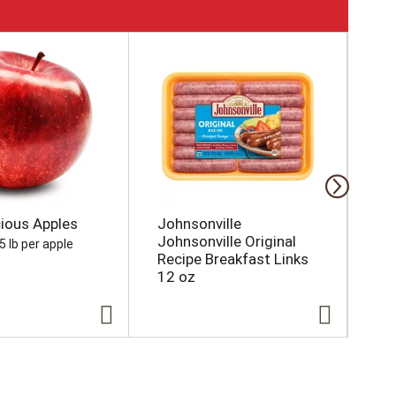
cious Apples
Johnsonville
Es
Johnsonville Original
Chi
5 lb per apple
Recipe Breakfast Links
Rib
12 oz
Sk