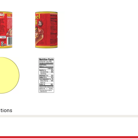
ctions