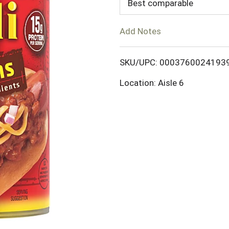
d
Best comparable
T
Add Notes
o
SKU/UPC: 0003760024193
L
Location: Aisle 6
i
s
t