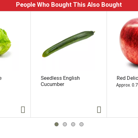
People Who Bought This Also Bought
e
Seedless English
Red Deli
Cucumber
Approx. 0.7