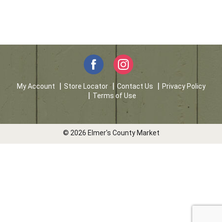
My Account
Store Locator
Contact Us
Privacy Policy
Terms of Use
© 2026 Elmer's County Market