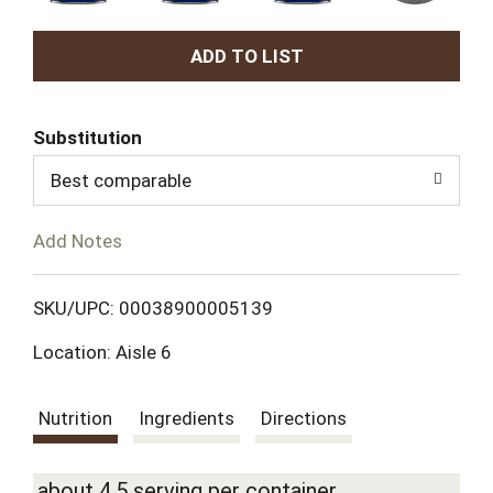
A
d
Substitution
d
Best comparable
T
Add Notes
o
L
SKU/UPC: 00038900005139
Location: Aisle 6
i
s
Nutrition
Ingredients
Directions
t
about 4.5 serving per container