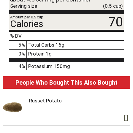
Serving size
(0.5 cup)
70
Amount per 0.5 cup
Calories
% DV
5
%
Total Carbs
16g
0
%
Protein
1g
4%
Potassium
150mg
People Who Bought This Also Bought
Russet Potato