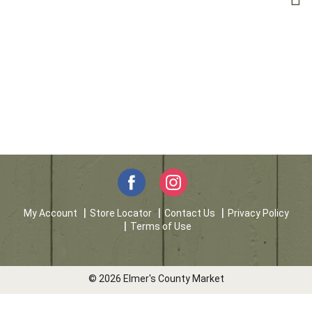
My Account
Store Locator
Contact Us
Privacy Policy
Terms of Use
© 2026 Elmer's County Market