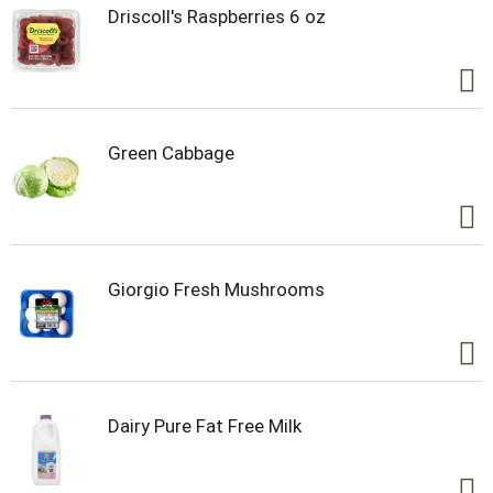
Driscoll's Raspberries 6 oz
Green Cabbage
Giorgio Fresh Mushrooms
Dairy Pure Fat Free Milk