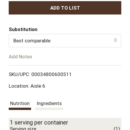
A
d
Substitution
d
Best comparable
T
Add Notes
o
L
SKU/UPC: 00034800600511
Location: Aisle 6
i
s
Nutrition
Ingredients
t
1 serving per container
Serving size
(1)