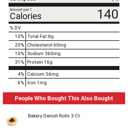
140
Amount per 1
Calories
% DV
10
%
Total Fat
8g
20
%
Cholesterol
60mg
16
%
Sodium
360mg
31
%
Protein
16g
4%
Calcium
56mg
6%
Iron
1mg
People Who Bought This Also Bought
Bakery Danish Rolls 3 Ct.