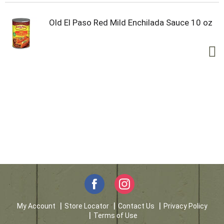
Old El Paso Red Mild Enchilada Sauce 10 oz
My Account
Store Locator
Contact Us
Privacy Policy
Terms of Use