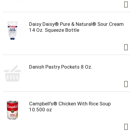
Daisy Daisy® Pure & Natural® Sour Cream
14 Oz. Squeeze Bottle
Danish Pastry Pockets 8 Oz.
Campbell's® Chicken With Rice Soup
10.500 oz