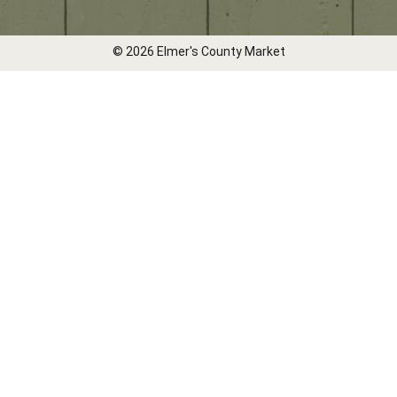
© 2026 Elmer's County Market