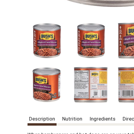
Description
Nutrition
Ingredients
Dire