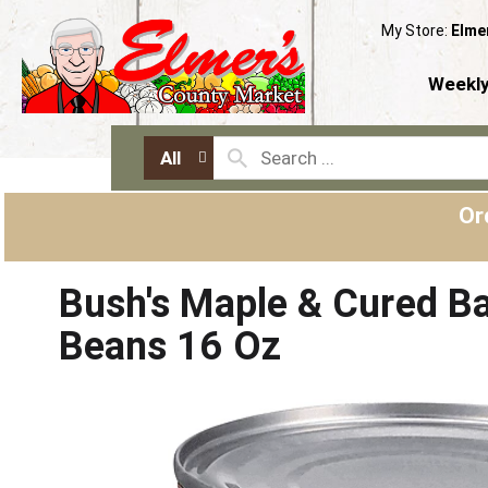
My Store:
Elme
Weekly
All
Or
Bush's Maple & Cured B
Beans 16 Oz