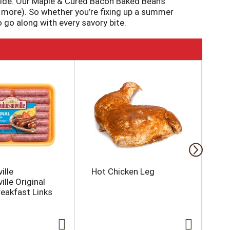
side. Our Maple & Cured Bacon Baked Beans
 more). So whether you’re fixing up a summer
 go along with every savory bite.
ille
Hot Chicken Leg
Ke
lle Original
Mi
reakfast Links
Co