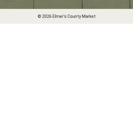
© 2026 Elmer's County Market