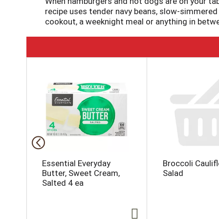
When hamburgers and hot dogs are on your tabl
recipe uses tender navy beans, slow-simmered 
cookout, a weeknight meal or anything in betwe
T
h
i
s
i
s
a
c
a
r
o
Essential Everyday
Broccoli Caulif
u
Butter, Sweet Cream,
Salad
s
Salted 4 ea
e
l
w
i