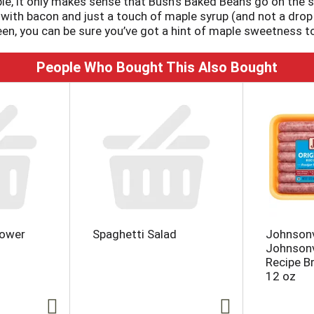
e, it only makes sense that Bush’s Baked Beans go on the 
with bacon and just a touch of maple syrup (and not a drop
en, you can be sure you’ve got a hint of maple sweetness to
People Who Bought This Also Bought
lower
Spaghetti Salad
Johnsonv
Johnsonvi
Recipe B
12 oz