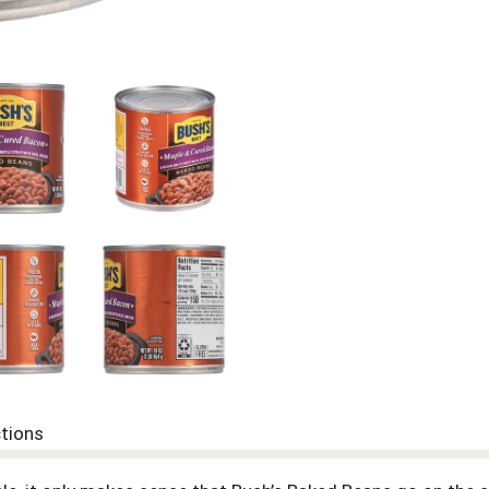
ctions