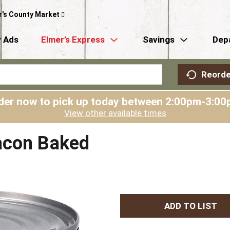
r's County Market
 Ads
Elmer’s Express
Savings
Dep
Reorde
der now to pick up today between
2:00pm-3:00
View other available times
acon Baked
A
d