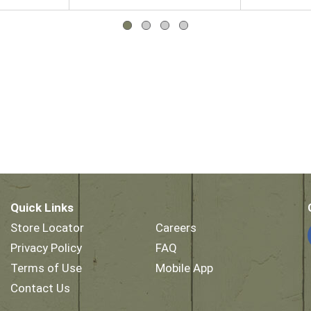
Quick Links
Store Locator
Careers
Privacy Policy
FAQ
Terms of Use
Mobile App
Contact Us