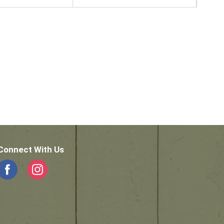
Connect With Us