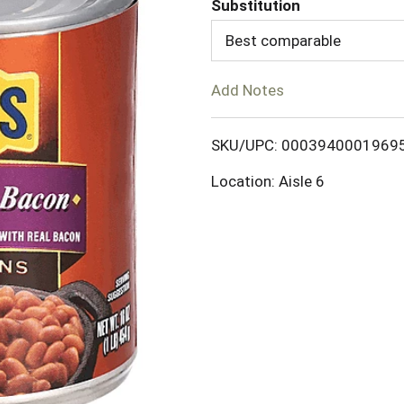
Substitution
d
Best comparable
T
Add Notes
o
SKU/UPC: 0003940001969
L
Location: Aisle 6
i
s
t