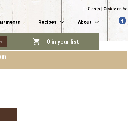
Sign In
|
Create an A
artments
Recipes
About
0
in your list
r
pm
!