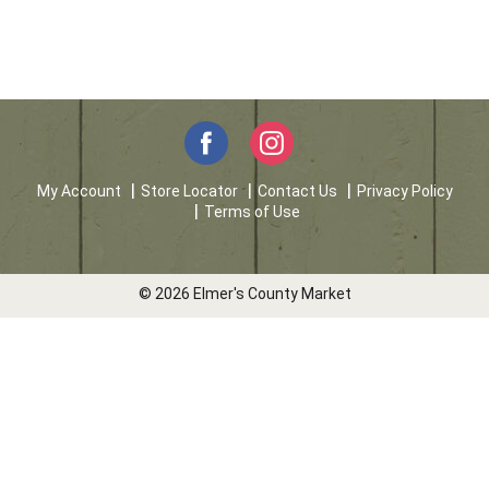
My Account
Store Locator
Contact Us
Privacy Policy
Terms of Use
© 2026 Elmer's County Market