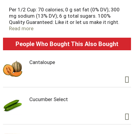
Per 1/2 Cup: 70 calories; 0 g sat fat (0% DV); 300
mg sodium (13% DV); 6 g total sugars. 100%
Quality Guaranteed: Like it or let us make it right.
That's our quality promise. essentialeveryday.com.
Read more
Non-BPA lining (Can liner not derived from
bisphenol-A (BPA)). Steel. Please recycle. Packed in
People Who Bought This Also Bought
USA.
Cantaloupe
Cucumber Select