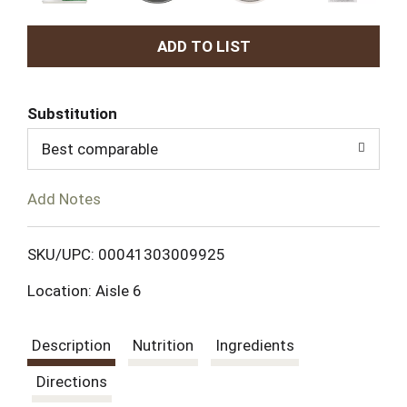
A
d
Substitution
d
Best comparable
T
Add Notes
o
L
SKU/UPC: 00041303009925
Location: Aisle 6
i
s
Description
Nutrition
Ingredients
t
Directions