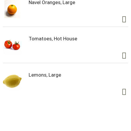
Navel Oranges, Large
Tomatoes, Hot House
Lemons, Large