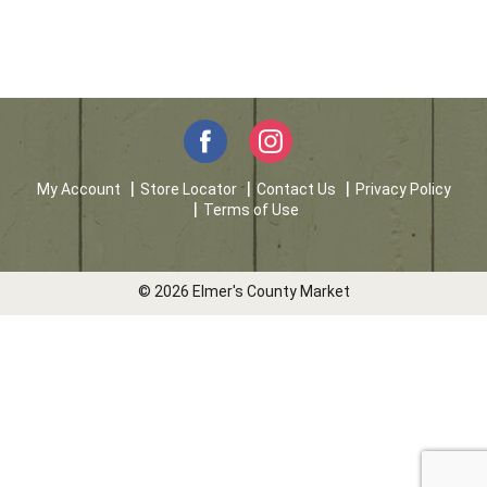
My Account
Store Locator
Contact Us
Privacy Policy
Terms of Use
© 2026 Elmer's County Market