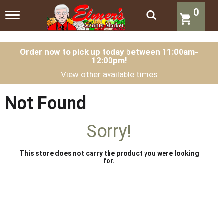
0
T
o
g
g
l
Order now to pick up today between
11:00am-
12:00pm
!
e
n
View other available times
a
v
i
Not Found
g
a
t
Sorry!
i
o
n
This store does not carry the product you were looking
for.