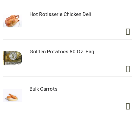
Hot Rotisserie Chicken Deli
Golden Potatoes 80 Oz. Bag
Bulk Carrots