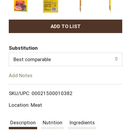
A
d
Substitution
d
Best comparable
T
Add Notes
o
L
SKU/UPC: 00021500010382
Location: Meat
i
s
Description
Nutrition
Ingredients