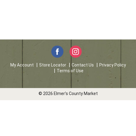
My Account
Store Locator
Contact Us
Privacy Policy
Terms of Use
© 2026 Elmer's County Market