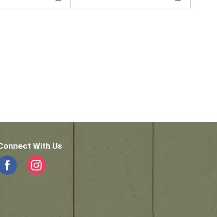
Connect With Us