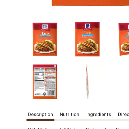
Description
Nutrition
Ingredients
Dire