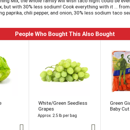
 Mix, the whole family will wish taco night could be every
ix, but with 30% less sodium! Cook everything with it … fro
g paprika, chili pepper, and onion, 30% less sodium taco se
ng to flavor 1 lb of ground beef or ground turkey for delici
People Who Bought This Also Bought
e
White/Green Seedless
Green Gi
Grapes
Baby Cut
Approx. 2.5 lb per bag