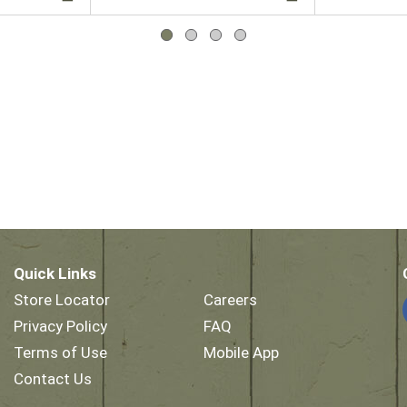
Quick Links
Store Locator
Careers
Privacy Policy
FAQ
Terms of Use
Mobile App
Contact Us