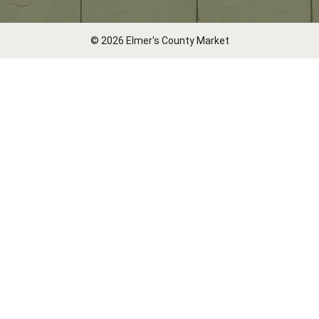
© 2026 Elmer's County Market