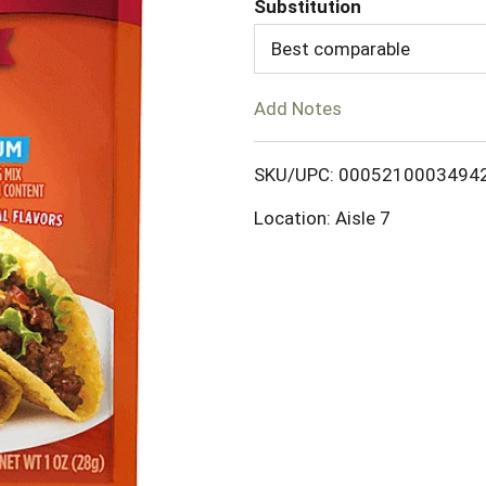
Substitution
d
Best comparable
T
Add Notes
o
SKU/UPC: 0005210003494
L
Location: Aisle 7
i
s
t