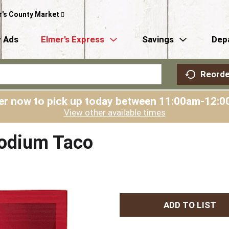
r's County Market
 Ads
Elmer’s Express
Savings
Dep
Reorde
er now to pick up today between
11:00am-12:0
View other available times
odium Taco
A
d