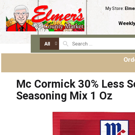
My Store:
Elme
Weekly
All
Ord
Mc Cormick 30% Less S
Seasoning Mix 1 Oz