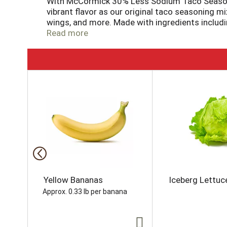
With McCormick 30% Less Sodium Taco Seasoning
vibrant flavor as our original taco seasoning m
wings, and more. Made with ingredients includin
pantry. Our 1 oz packet includes enough seasoni
Read more
minutes!
T
h
i
s
i
s
a
c
a
r
o
Yellow Bananas
Iceberg Lettuc
u
Approx. 0.33 lb per banana
s
e
l
w