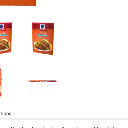
ctions