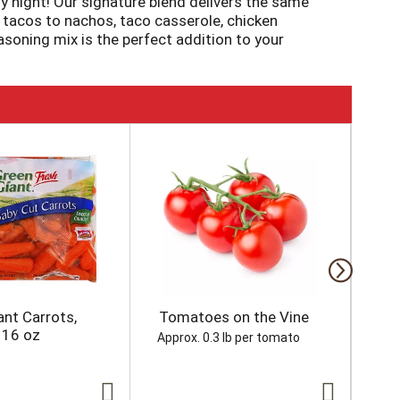
 night! Our signature blend delivers the same
m tacos to nachos, taco casserole, chicken
asoning mix is the perfect addition to your
ous tacos that are ready to serve in just 15
ant Carrots,
Tomatoes on the Vine
Gr
 16 oz
Approx. 0.3 lb per tomato
Appr