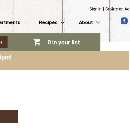
Sign In
|
Create an A
artments
Recipes
About
0
in your list
r
0pm
!