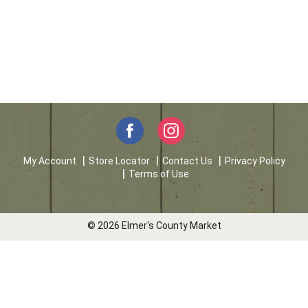
My Account
Store Locator
Contact Us
Privacy Policy
Terms of Use
© 2026 Elmer's County Market