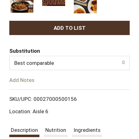
A
d
Substitution
d
Best comparable
T
Add Notes
o
L
SKU/UPC: 00027000500156
Location: Aisle 6
i
s
Description
Nutrition
Ingredients