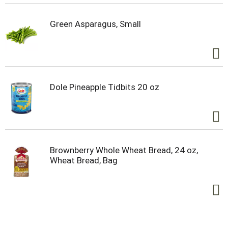
Green Asparagus, Small
Dole Pineapple Tidbits 20 oz
Brownberry Whole Wheat Bread, 24 oz,
Wheat Bread, Bag