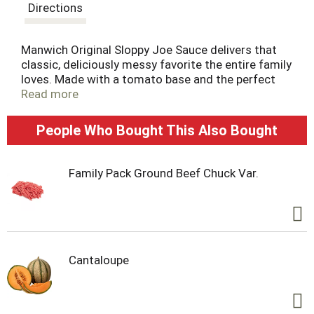
t
Directions
Manwich Original Sloppy Joe Sauce delivers that
classic, deliciously messy favorite the entire family
loves. Made with a tomato base and the perfect
seasonings, not only is Manwich Original Sloppy
Read more
Joe Sauce perfect for a classic sloppy joe
sandwich, but it's also great with tacos, meatloaf
People Who Bought This Also Bought
and party dips. Just mix this delicious sandwich
sauce with thoroughly cooked ground beef or
ground turkey, serve and dig in. This 24 ounce can
Family Pack Ground Beef Chuck Var.
of sauce is easy to store in the pantry. Try all
Manwich Sloppy Joe canned sauce varieties and
make tonight a Manwich night.
Cantaloupe