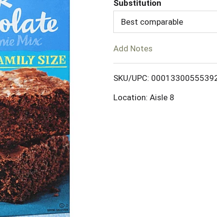
Substitution
d
Best comparable
T
Add Notes
o
SKU/UPC: 0001330055539
L
Location: Aisle 8
i
s
t