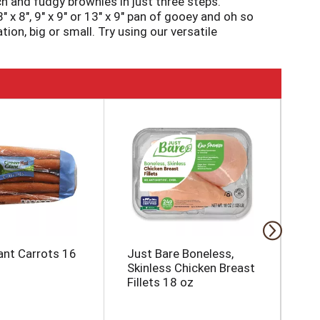
ch and fudgy brownies in just three steps.
 x 8", 9" x 9" or 13" x 9" pan of gooey and oh so
ion, big or small. Try using our versatile
ill love. Use Pillsbury Creamy Supreme
stocked with our 18.4-ounce box of brownie mix
es. Any day is better with Pillsbury Milk
ant Carrots 16
Just Bare Boneless,
Ke
Skinless Chicken Breast
La
Fillets 18 oz
Ch