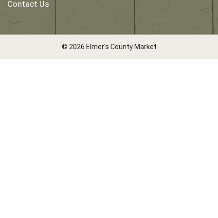
Contact Us
© 2026 Elmer's County Market