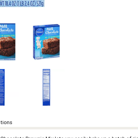
ctions