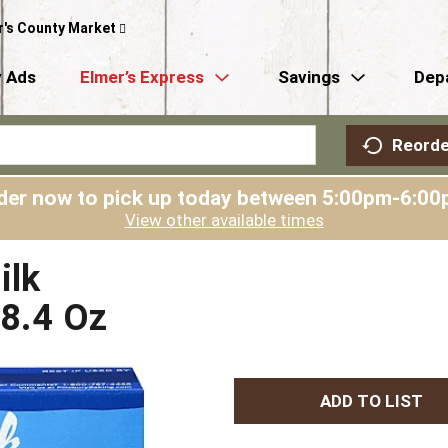
r's County Market
 Ads
Elmer’s Express
Savings
Dep
Reorde
der now to pick up today between
5:00pm-6:00
View other available times
ilk
18.4 Oz
A
d