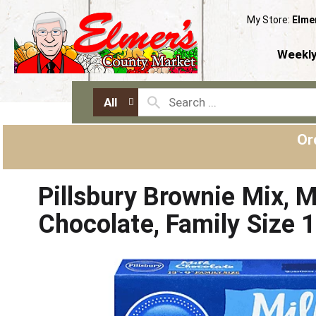
My Store:
Elme
Weekly
All
Or
Pillsbury Brownie Mix, M
Chocolate, Family Size 