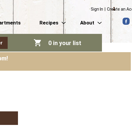
Sign In
|
Create an A
artments
Recipes
About
0
in your list
r
pm
!