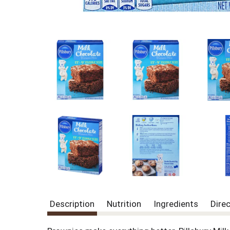
Description
Nutrition
Ingredients
Dire