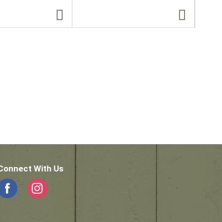
Connect With Us