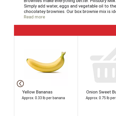
Brownies make everything better. Pillsbury Milk
Simply add water, eggs and vegetable oil to the 
chocolatey brownies. Our box brownie mix is idea
brownie mix to make cookies, trifle, fudge bars
Read more
Frosting, sprinkles, candy, nuts and more to c
so you can bake up some fun anytime! No one can
Chocolate Brownie Mix.
T
h
i
s
i
s
a
c
a
r
o
Yellow Bananas
Onion Sweet Bu
u
Approx. 0.33 lb per banana
Approx. 0.75 lb per
s
e
l
w