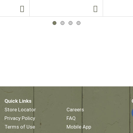
Quick Links
Store Locator
Careers
Privacy Policy
FAQ
Terms of Use
Mobile App