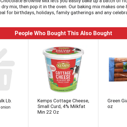
 Chocolate Brownie Mix lets you easily bake up a batch of ri
dry mix, then pop it in the oven. Our baking mix makes one 8"
l for birthdays, holidays, family gatherings and any celebrat
, brownie pops and other delicious desserts that everyone w
ustomize your brownies for any occasion. Keep your pantry 
 resist getting in on the fun of baking up a batch of browni
People Who Bought This Also Bought
lk Lb.
Kemps Cottage Cheese,
Green Gi
Small Curd, 4% Milkfat
oz
 onion
Min 22 Oz