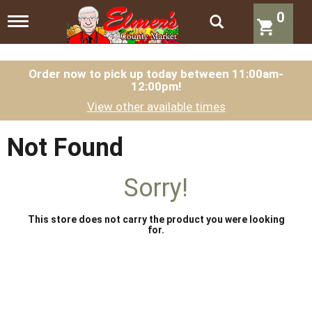
0
T
o
g
g
l
Order now to pick up today between
11:00am-
12:00pm
!
e
n
View other available times
a
v
i
Not Found
g
a
t
Sorry!
i
o
n
This store does not carry the product you were looking
for.