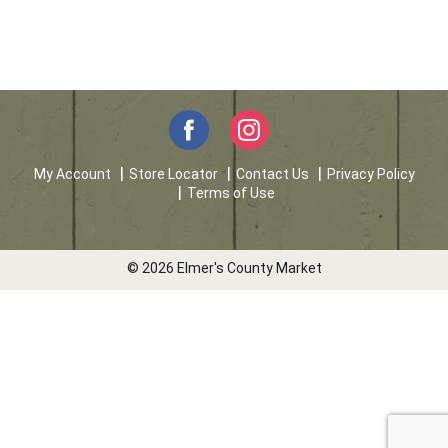
My Account
Store Locator
Contact Us
Privacy Policy
Terms of Use
© 2026 Elmer's County Market