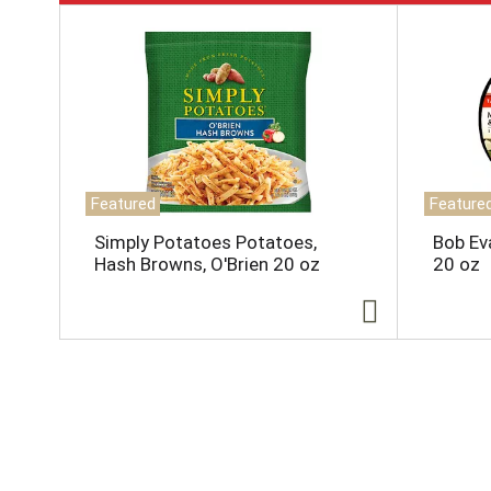
T
h
i
s
i
s
a
c
a
Featured
Feature
r
o
Simply Potatoes Potatoes,
Bob Ev
u
Hash Browns, O'Brien 20 oz
20 oz
s
e
l
w
i
t
h
a
u
t