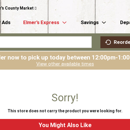
r's County Market
 Ads
Elmer’s Express
Savings
Dep
Reorde
er now to pick up today between
12:00pm-1:0
View other available times
Sorry!
This store does not carry the product you were looking for.
You Might Also Like