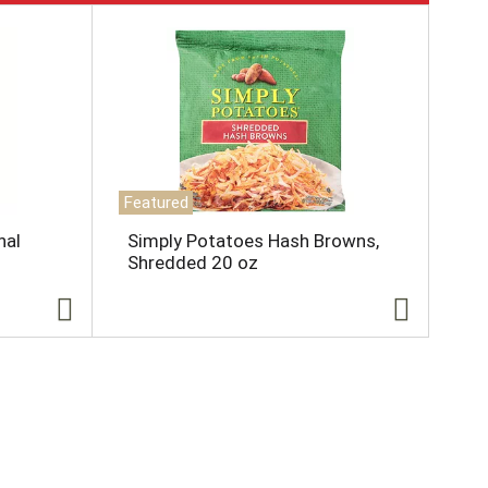
Featured
nal
Simply Potatoes Hash Browns,
Shredded 20 oz