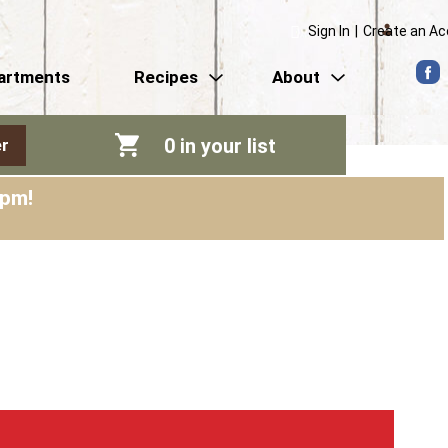
Sign In
|
Create an A
artments
Recipes
About
0
in your list
r
0pm
!