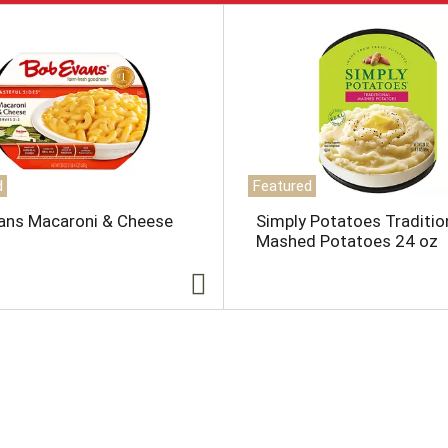
d
Featured
ans Macaroni & Cheese
Simply Potatoes Traditio
Mashed Potatoes 24 oz