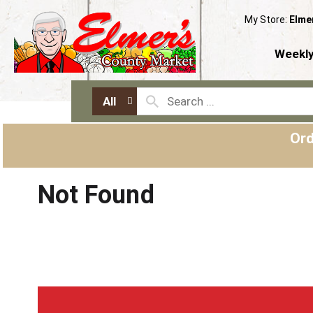
My Store:
Elme
Weekly
All
Ord
Not Found