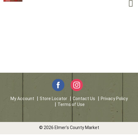
My Account
Store Locator
Contact Us
Privacy Policy
Terms of Use
© 2026 Elmer's County Market