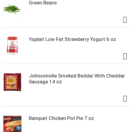
Green Beans
Yoplait Low Fat Strawberry Yogurt 6 oz
Johnsonville Smoked Beddar With Cheddar
Sausage 14 oz
Banquet Chicken Pot Pie 7 oz