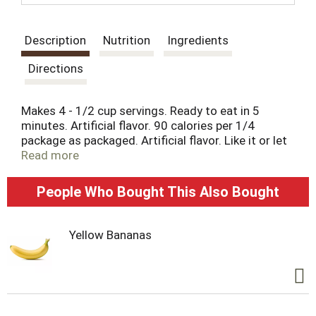
t
Description
Nutrition
Ingredients
Directions
Makes 4 - 1/2 cup servings. Ready to eat in 5
minutes. Artificial flavor. 90 calories per 1/4
package as packaged. Artificial flavor. Like it or let
us make it right. That's our quality promise.
Read more
essentialeveryday.com.
People Who Bought This Also Bought
Yellow Bananas