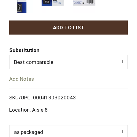
A
d
Substitution
d
Best comparable
T
Add Notes
o
L
SKU/UPC: 00041303020043
Location: Aisle 8
i
s
as packaged