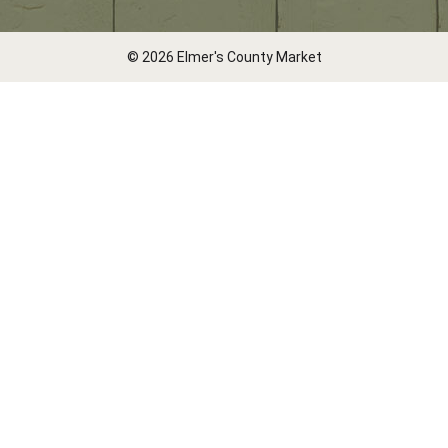
© 2026 Elmer's County Market