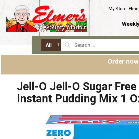
My Store:
Elme
Weekly
All
Order now
Jell-O Jell-O Sugar Fre
Instant Pudding Mix 1 O