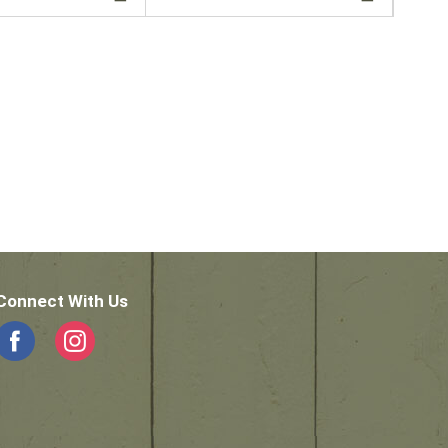
Connect With Us