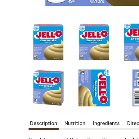
Description
Nutrition
Ingredients
Dire