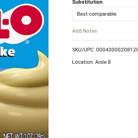
Substitution
d
Best comparable
T
Add Notes
o
SKU/UPC: 0004300020812
L
Location: Aisle 8
i
s
t