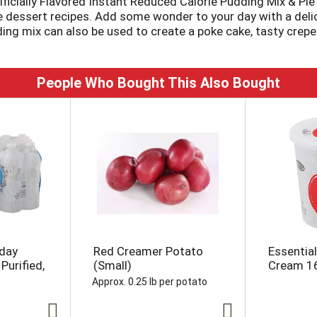
icially Flavored Instant Reduced Calorie Pudding Mix & Pie F
rite dessert recipes. Add some wonder to your day with a deli
ding mix can also be used to create a poke cake, tasty crepe
is 2/3 fewer calories than regular Jell-O Instant Chocolate
ero sugar artificially flavored cheesecake pudding mix is read
ero sugar Jell-O pudding mix comes packaged in a 1-ounce se
People Who Bought This Also Bought
yday
Red Creamer Potato
Essentia
Purified,
(Small)
Cream 1
Approx. 0.25 lb per potato