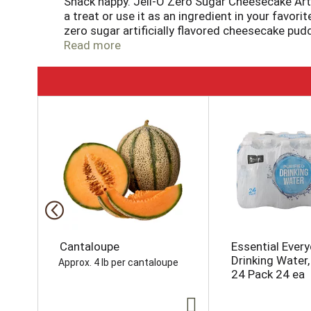
Snack happy. Jell-O Zero Sugar Cheesecake Artif
a treat or use it as an ingredient in your favo
zero sugar artificially flavored cheesecake pud
about serving our zero sugar pudding mix that 
Read more
calories, regular product has 100 calories. Our z
into the pudding mix and allow to set. Every z
T
h
i
s
i
s
a
c
a
r
o
Cantaloupe
Essential Ever
u
Drinking Water, 
Approx. 4 lb per cantaloupe
s
24 Pack 24 ea
e
l
w