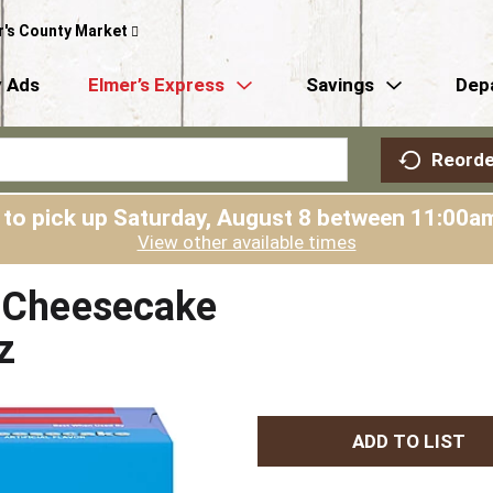
r's County Market
 Ads
Elmer’s Express
Savings
Dep
Reorde
 to pick up
Saturday, August 8 between 11:00
View other available times
e Cheesecake
z
A
d