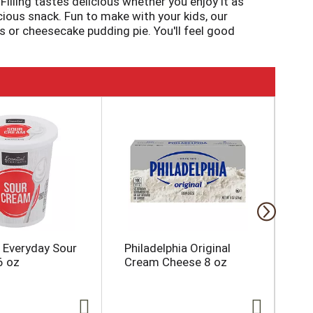
illing tastes delicious whether you enjoy it as
cious snack. Fun to make with your kids, our
s or cheesecake pudding pie. You'll feel good
 Pudding; as packaged, this product has 25
y in as little as five minutes. Simply stir milk
aled pouch. Pudding fun in every bite.
l Everyday Sour
Philadelphia Original
On
6 oz
Cream Cheese 8 oz
Appr