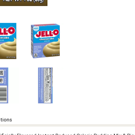
ctions