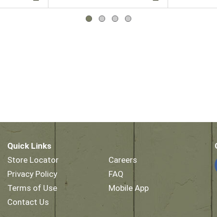
Quick Links
Store Locator
Careers
Privacy Policy
FAQ
Terms of Use
Mobile App
Contact Us