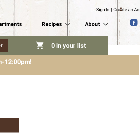
Sign In
|
Create an A
artments
Recipes
About
0
in your list
r
am-12:00pm
!