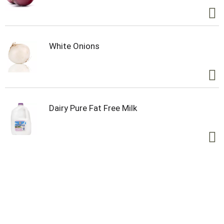
White Onions
Dairy Pure Fat Free Milk