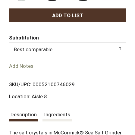
A
d
Substitution
d
Best comparable
T
Add Notes
o
L
SKU/UPC: 00052100746029
Location: Aisle 8
i
s
Description
Ingredients
t
The salt crystals in McCormick® Sea Salt Grinder