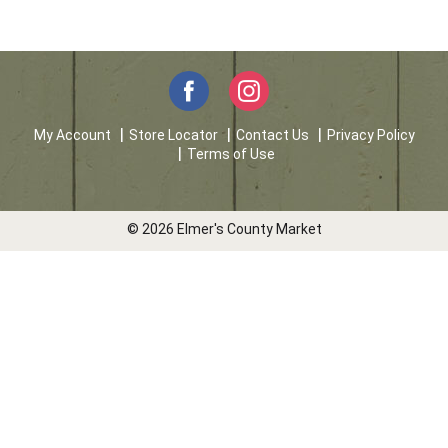
My Account
Store Locator
Contact Us
Privacy Policy
Terms of Use
© 2026 Elmer's County Market