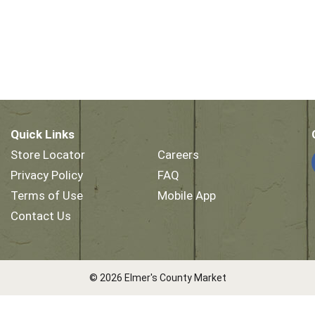
Quick Links
Store Locator
Careers
Privacy Policy
FAQ
Terms of Use
Mobile App
Contact Us
© 2026 Elmer's County Market