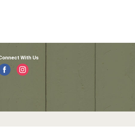
Connect With Us