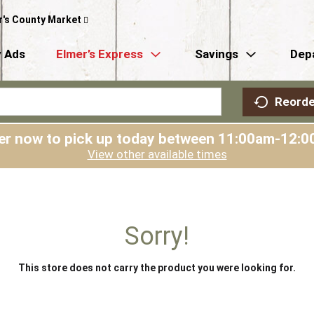
r's County Market
 Ads
Elmer’s Express
Savings
Dep
Reorde
er now to pick up today between
11:00am-12:0
View other available times
Sorry!
This store does not carry the product you were looking for.