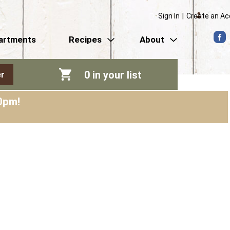
Sign In
|
Create an A
artments
Recipes
About
0
in your list
r
0pm
!