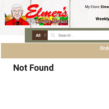
My Store:
Elme
Weekly
All
Ord
Not Found