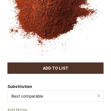
A
d
Substitution
d
Best comparable
T
Add Notes