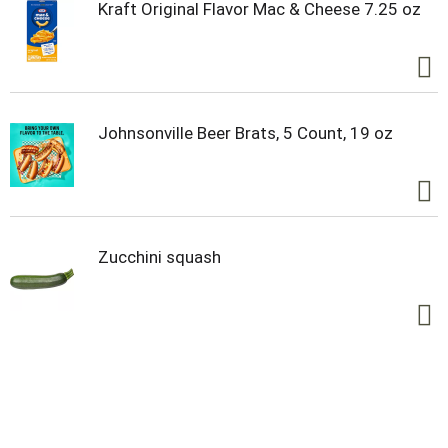
Kraft Original Flavor Mac & Cheese 7.25 oz
Johnsonville Beer Brats, 5 Count, 19 oz
Zucchini squash