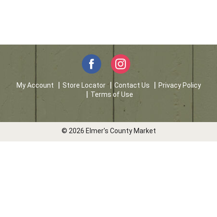
My Account
Store Locator
Contact Us
Privacy Policy
Terms of Use
© 2026 Elmer's County Market