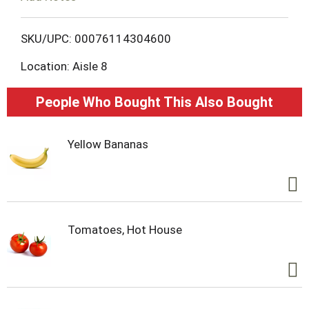
o
L
SKU/UPC: 00076114304600
Location: Aisle 8
i
s
People Who Bought This Also Bought
t
Yellow Bananas
Tomatoes, Hot House