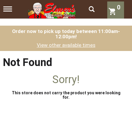
0
T
o
g
g
l
Order now to pick up today between
11:00am-
12:00pm
!
e
n
View other available times
a
v
i
Not Found
g
a
t
Sorry!
i
o
n
This store does not carry the product you were looking
for.