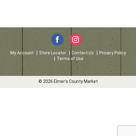
My Account
Store Locator
Contact Us
Privacy Policy
Terms of Use
© 2026 Elmer's County Market