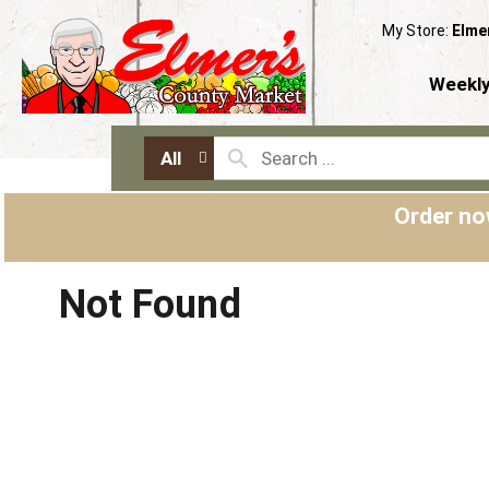
My Store:
Elme
Weekly
All
Order no
Not Found