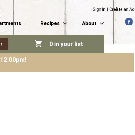
Sign In
|
Create an A
artments
Recipes
About
0
in your list
r
-12:00pm
!