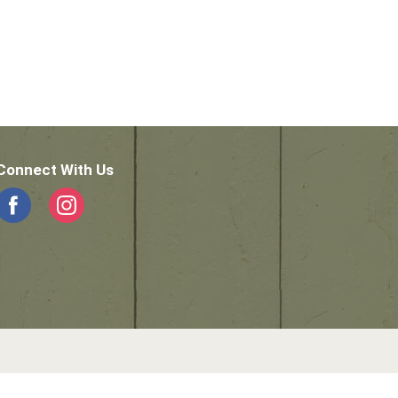
Connect With Us