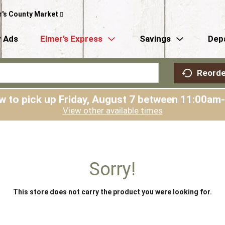
r's County Market
 Ads
Elmer’s Express
Savings
Dep
Reorde
w to pick up
Friday, August 7 between 11:00am
View other available times
Sorry!
This store does not carry the product you were looking for.