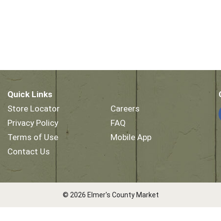
Quick Links
Store Locator
Careers
Privacy Policy
FAQ
Terms of Use
Mobile App
Contact Us
© 2026 Elmer's County Market