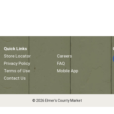
Quick Links
Store Locator
Careers
Privacy Policy
FAQ
Terms of Use
Mobile App
Contact Us
© 2026 Elmer's County Market