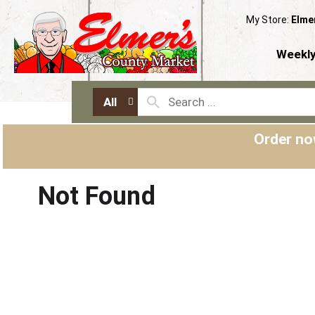
My Store:
Elme
Weekly
All
Order no
Not Found