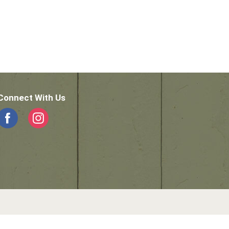
Connect With Us