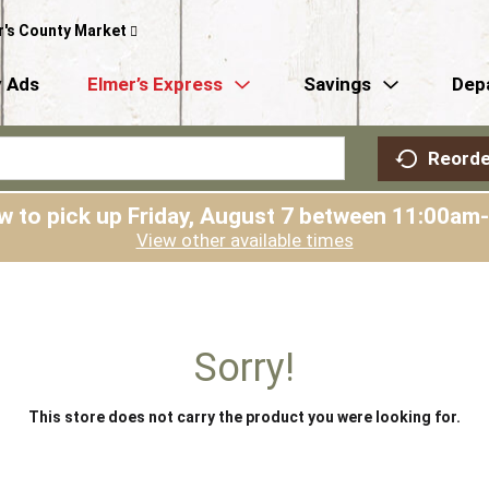
r's County Market
 Ads
Elmer’s Express
Savings
Dep
Reorde
w to pick up
Friday, August 7 between 11:00am
View other available times
Sorry!
This store does not carry the product you were looking for.