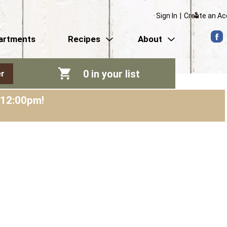
Sign In
|
Create an A
artments
Recipes
About
0
in your list
r
-12:00pm
!