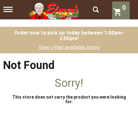
0
T
o
g
g
l
Order now to pick up today between
1:00pm-
2:00pm
!
e
n
View other available times
a
v
i
Not Found
g
a
t
Sorry!
i
o
n
This store does not carry the product you were looking
for.