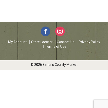
My Account
Store Locator
Contact Us
Privacy Policy
Terms of Use
© 2026 Elmer's County Market